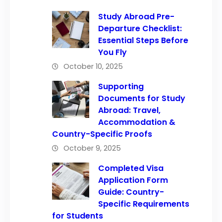
Study Abroad Pre-
Departure Checklist:
Essential Steps Before
You Fly
October 10, 2025
Supporting
Documents for Study
Abroad: Travel,
Accommodation &
Country-Specific Proofs
October 9, 2025
Completed Visa
Application Form
Guide: Country-
Specific Requirements
for Students