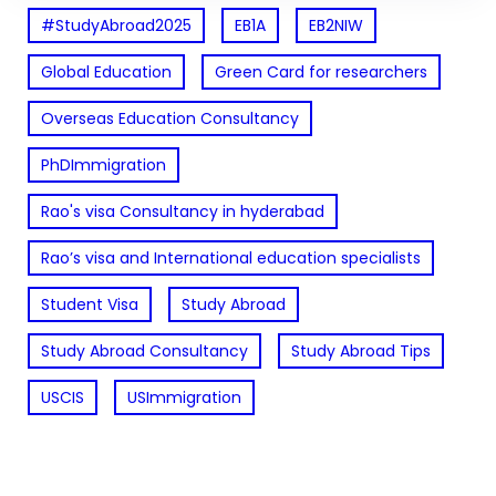
#StudyAbroad2025
EB1A
EB2NIW
Global Education
Green Card for researchers
Overseas Education Consultancy
PhDImmigration
Rao's visa Consultancy in hyderabad
Rao’s visa and International education specialists
Student Visa
Study Abroad
Study Abroad Consultancy
Study Abroad Tips
USCIS
USImmigration