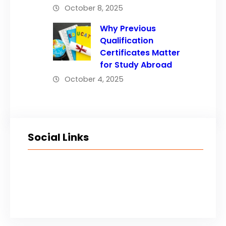
October 8, 2025
Why Previous
Qualification
Certificates Matter
for Study Abroad
October 4, 2025
Social Links
Facebook
Twitter
LinkedIn
Instagram