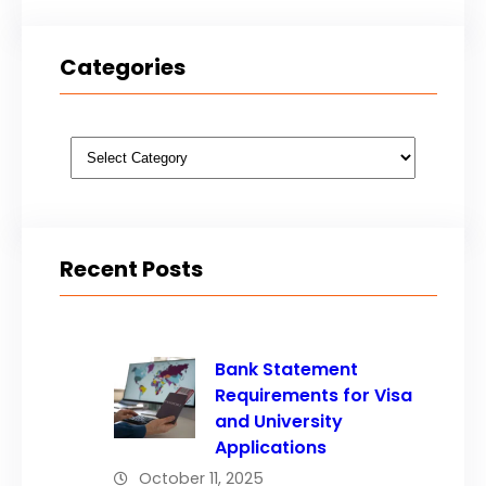
Categories
Categories
Recent Posts
Bank Statement
Requirements for Visa
and University
Applications
October 11, 2025