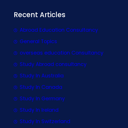
Recent Articles
Abroad Education Consultancy
General Topics
overseas education Consultancy
Study Abroad consultancy
Study In Australia
Study In Canada
Study In Germany
Study In Ireland
Study In Switzerland