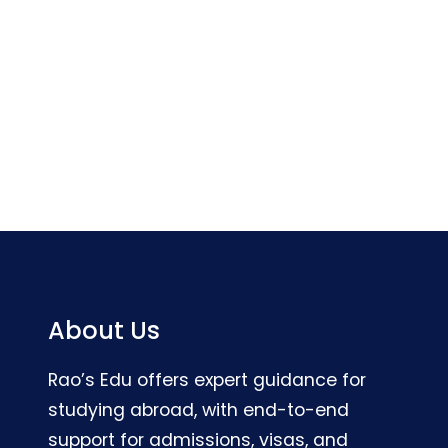
About Us
Rao’s Edu offers expert guidance for
studying abroad, with end-to-end
support for admissions, visas, and