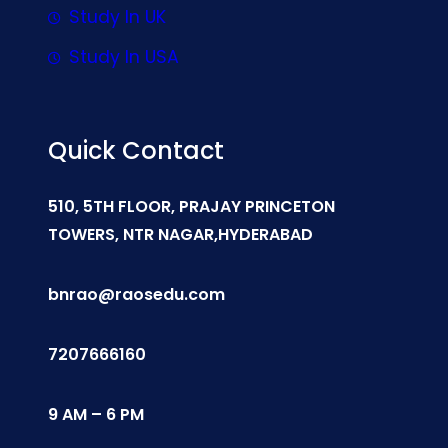
Study In UK
Study In USA
Quick Contact
510, 5TH FLOOR, PRAJAY PRINCETON
TOWERS, NTR NAGAR,HYDERABAD
bnrao@raosedu.com
7207666160
9 AM – 6 PM