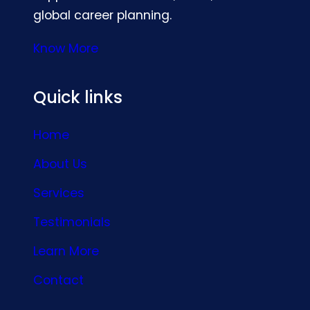
global career planning.
Know More
Quick links
Home
About Us
Services
Testimonials
Learn More
Contact