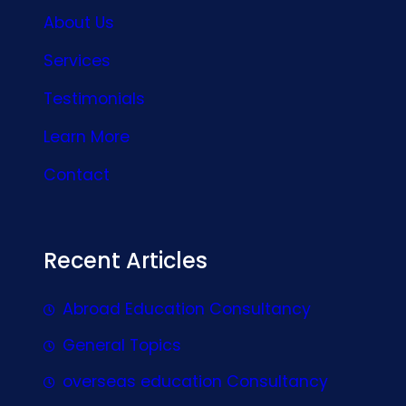
About Us
Services
Testimonials
Learn More
Contact
Recent Articles
Abroad Education Consultancy
General Topics
overseas education Consultancy