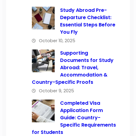
Study Abroad Pre-
Departure Checklist:
Essential Steps Before
You Fly
October 10, 2025
Supporting
Documents for Study
Abroad: Travel,
Accommodation &
Country-Specific Proofs
October 9, 2025
Completed Visa
Application Form
Guide: Country-
Specific Requirements
for Students