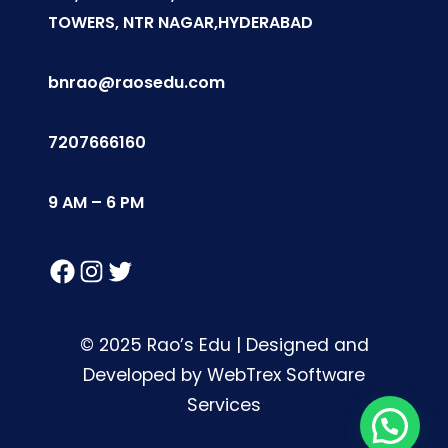
TOWERS, NTR NAGAR,HYDERABAD
bnrao@raosedu.com
7207666160
9 AM – 6 PM
Facebook
Instagram
Twitter
© 2025 Rao’s Edu | Designed and
Developed by WebTrex Software
Services