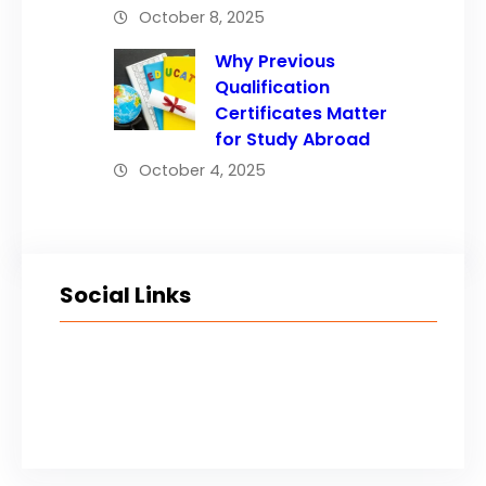
October 8, 2025
Why Previous
Qualification
Certificates Matter
for Study Abroad
October 4, 2025
Social Links
Facebook
Twitter
LinkedIn
Instagram