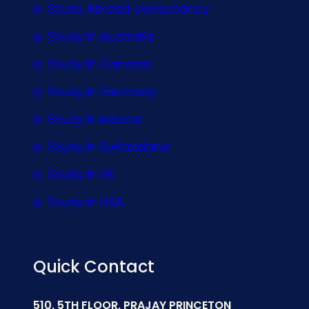
Study Abroad consultancy
Study In Australia
Study In Canada
Study In Germany
Study In Ireland
Study In Switzerland
Study In UK
Study In USA
Quick Contact
510, 5TH FLOOR, PRAJAY PRINCETON