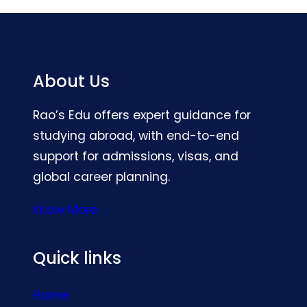
About Us
Rao’s Edu offers expert guidance for
studying abroad, with end-to-end
support for admissions, visas, and
global career planning.
Know More
Quick links
Home