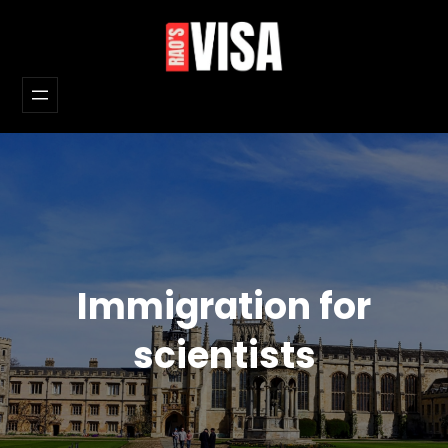
Skip
to
content
Immigration for
scientists