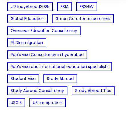
#StudyAbroad2025
EB1A
EB2NIW
Global Education
Green Card for researchers
Overseas Education Consultancy
PhDImmigration
Rao's visa Consultancy in hyderabad
Rao’s visa and International education specialists
Student Visa
Study Abroad
Study Abroad Consultancy
Study Abroad Tips
USCIS
USImmigration