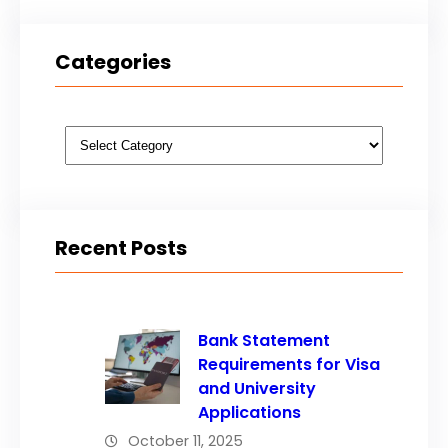
Categories
Categories
Recent Posts
Bank Statement
Requirements for Visa
and University
Applications
October 11, 2025