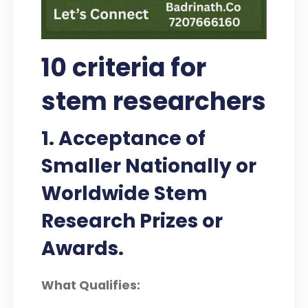
10 criteria for
stem researchers
1. Acceptance of
Smaller Nationally or
Worldwide Stem
Research Prizes or
Awards.
What Qualifies: