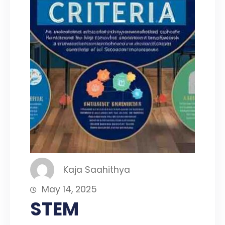
Kaja Saahithya
May 14, 2025
STEM