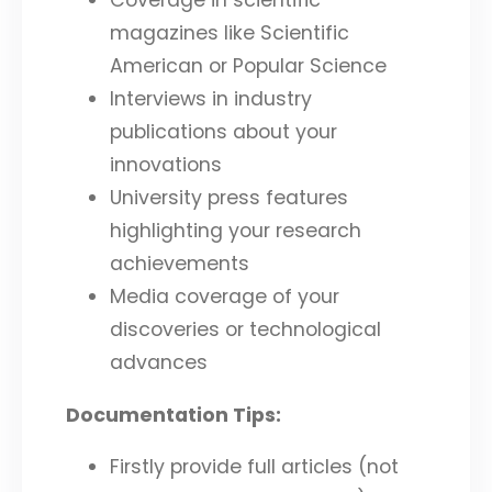
magazines like Scientific
American or Popular Science
Interviews in industry
publications about your
innovations
University press features
highlighting your research
achievements
Media coverage of your
discoveries or technological
advances
Documentation Tips:
Firstly provide full articles (not