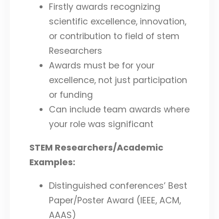
Firstly awards recognizing
scientific excellence, innovation,
or contribution to field of stem
Researchers
Awards must be for your
excellence, not just participation
or funding
Can include team awards where
your role was significant
STEM Researchers/Academic
Examples:
Distinguished conferences’ Best
Paper/Poster Award (IEEE, ACM,
AAAS)