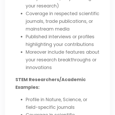
your research)
Coverage in respected scientific
journals, trade publications, or
mainstream media
Published interviews or profiles
highlighting your contributions
Moreover include features about
your research breakthroughs or
innovations
STEM Researchers/Academic
Examples:
Profile in Nature, Science, or
field-specific journals
Coverage in scientific