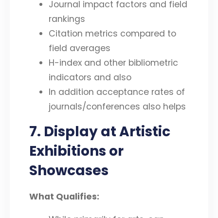
Journal impact factors and field
rankings
Citation metrics compared to
field averages
H-index and other bibliometric
indicators and also
In addition acceptance rates of
journals/conferences also helps
7. Display at Artistic
Exhibitions or
Showcases
What Qualifies: