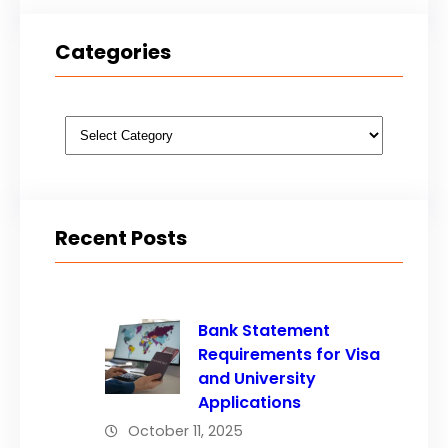
Categories
Categories
Recent Posts
Bank Statement
Requirements for Visa
and University
Applications
October 11, 2025