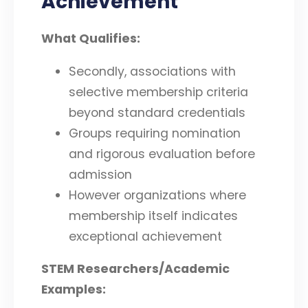
Achievement
What Qualifies:
Secondly, associations with
selective membership criteria
beyond standard credentials
Groups requiring nomination
and rigorous evaluation before
admission
However organizations where
membership itself indicates
exceptional achievement
STEM Researchers/Academic
Examples: