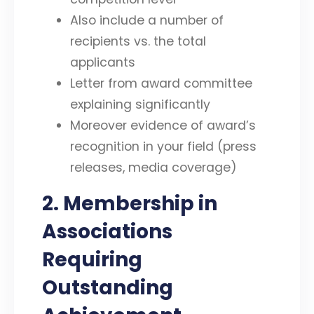
Also include a number of
recipients vs. the total
applicants
Letter from award committee
explaining significantly
Moreover evidence of award’s
recognition in your field (press
releases, media coverage)
2. Membership in
Associations
Requiring
Outstanding