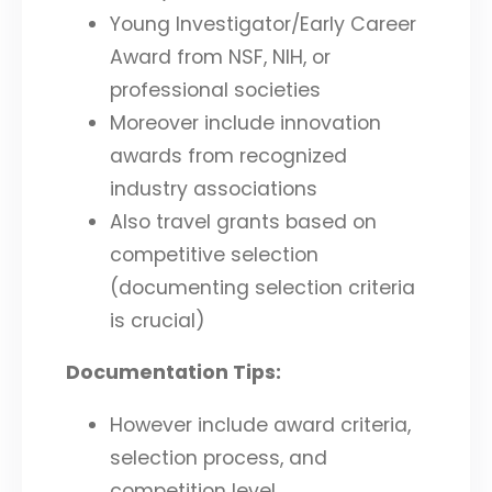
Young Investigator/Early Career
Award from NSF, NIH, or
professional societies
Moreover include innovation
awards from recognized
industry associations
Also travel grants based on
competitive selection
(documenting selection criteria
is crucial)
Documentation Tips:
However include award criteria,
selection process, and
competition level