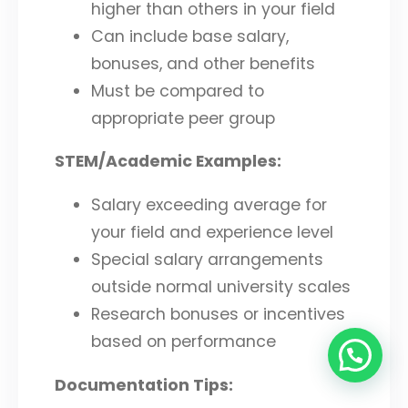
higher than others in your field
Can include base salary,
bonuses, and other benefits
Must be compared to
appropriate peer group
STEM/Academic Examples:
Salary exceeding average for
your field and experience level
Special salary arrangements
outside normal university scales
Research bonuses or incentives
based on performance
Documentation Tips: