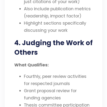
just citations of your work)
Also include publication metrics
(readership, impact factor)
Highlight sections specifically
discussing your work
4. Judging the Work of
Others
What Qualifies:
Fourthly, peer review activities
for respected journals
Grant proposal review for
funding agencies
Thesis committee participation