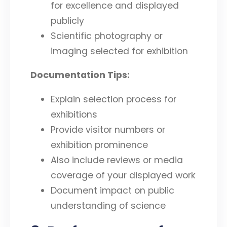
for excellence and displayed
publicly
Scientific photography or
imaging selected for exhibition
Documentation Tips:
Explain selection process for
exhibitions
Provide visitor numbers or
exhibition prominence
Also include reviews or media
coverage of your displayed work
Document impact on public
understanding of science