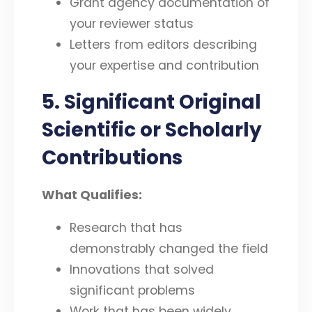
Grant agency documentation of
your reviewer status
Letters from editors describing
your expertise and contribution
5. Significant Original
Scientific or Scholarly
Contributions
What Qualifies:
Research that has
demonstrably changed the field
Innovations that solved
significant problems
Work that has been widely