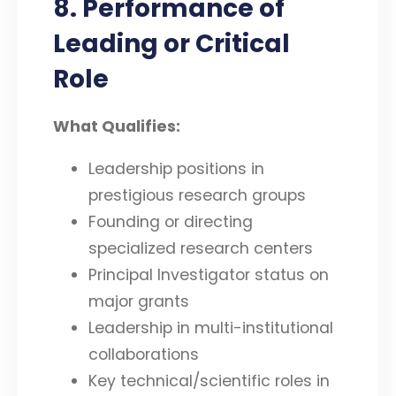
8. Performance of
Leading or Critical
Role
What Qualifies:
Leadership positions in
prestigious research groups
Founding or directing
specialized research centers
Principal Investigator status on
major grants
Leadership in multi-institutional
collaborations
Key technical/scientific roles in