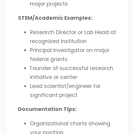
major projects
STEM/Academic Examples:
Research Director or Lab Head at
recognized institution
Principal Investigator on major
federal grants
Founder of successful research
initiative or center
Lead scientist/engineer for
significant project
Documentation Tips:
Organizational charts showing
your position