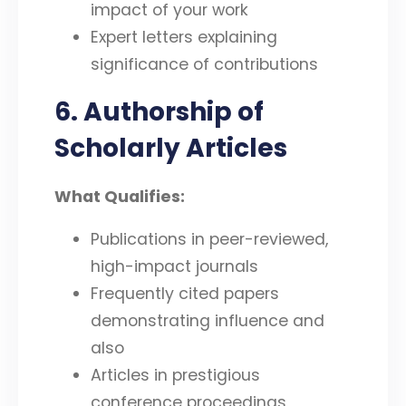
impact of your work
Expert letters explaining
significance of contributions
6. Authorship of
Scholarly Articles
What Qualifies:
Publications in peer-reviewed,
high-impact journals
Frequently cited papers
demonstrating influence and
also
Articles in prestigious
conference proceedings