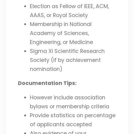
Election as Fellow of IEEE, ACM,
AAAS, or Royal Society
Membership in National
Academy of Sciences,
Engineering, or Medicine
Sigma Xi Scientific Research
Society (if by achievement
nomination)
Documentation Tips:
However include association
bylaws or membership criteria
Provide statistics on percentage
of applicants accepted
Also evidence of your