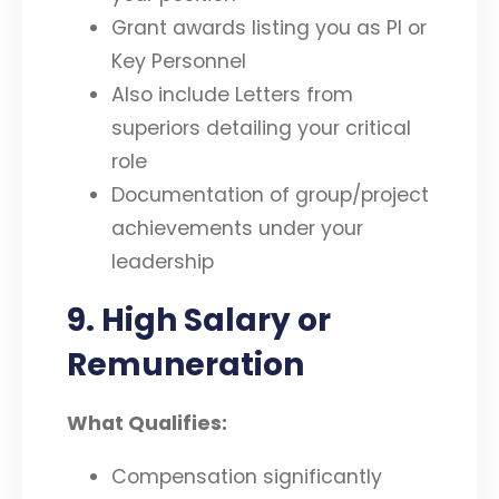
Grant awards listing you as PI or
Key Personnel
Also include Letters from
superiors detailing your critical
role
Documentation of group/project
achievements under your
leadership
9. High Salary or
Remuneration
What Qualifies:
Compensation significantly