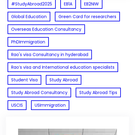
#StudyAbroad2025
EB1A
EB2NIW
Global Education
Green Card for researchers
Overseas Education Consultancy
PhDImmigration
Rao's visa Consultancy in hyderabad
Rao’s visa and International education specialists
Student Visa
Study Abroad
Study Abroad Consultancy
Study Abroad Tips
USCIS
USImmigration