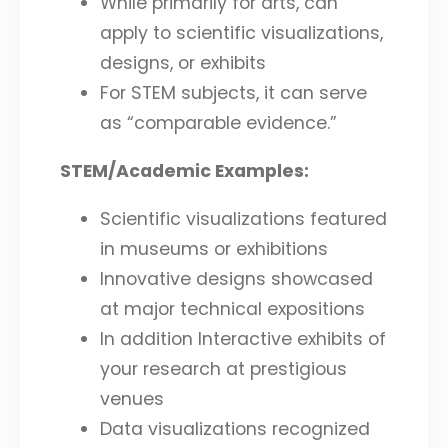
While primarily for arts, can
apply to scientific visualizations,
designs, or exhibits
For STEM subjects, it can serve
as “comparable evidence.”
STEM/Academic Examples:
Scientific visualizations featured
in museums or exhibitions
Innovative designs showcased
at major technical expositions
In addition Interactive exhibits of
your research at prestigious
venues
Data visualizations recognized