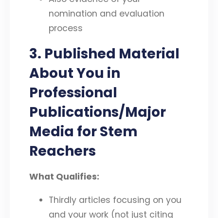
nomination and evaluation
process
3. Published Material
About You in
Professional
Publications/Major
Media for Stem
Reachers
What Qualifies:
Thirdly articles focusing on you
and your work (not just citing