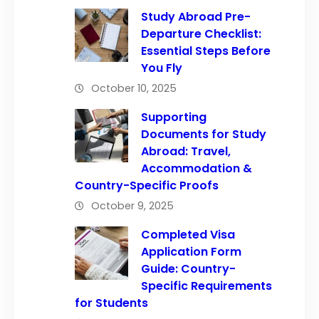
Study Abroad Pre-
Departure Checklist:
Essential Steps Before
You Fly
October 10, 2025
Supporting
Documents for Study
Abroad: Travel,
Accommodation &
Country-Specific Proofs
October 9, 2025
Completed Visa
Application Form
Guide: Country-
Specific Requirements
for Students