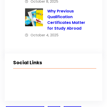
October 8, 2025
Why Previous
Qualification
Certificates Matter
for Study Abroad
October 4, 2025
Social Links
Facebook
Twitter
LinkedIn
Instagram