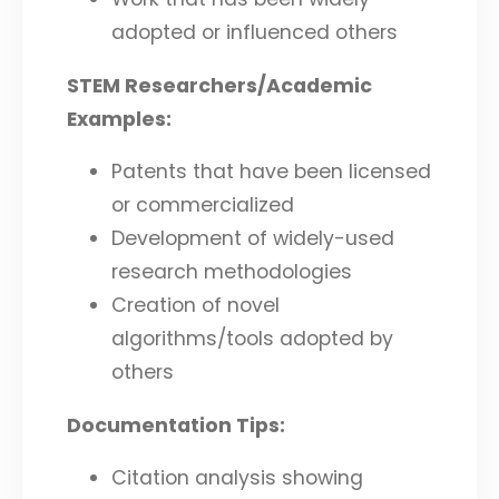
adopted or influenced others
STEM Researchers/Academic
Examples:
Patents that have been licensed
or commercialized
Development of widely-used
research methodologies
Creation of novel
algorithms/tools adopted by
others
Documentation Tips:
Citation analysis showing