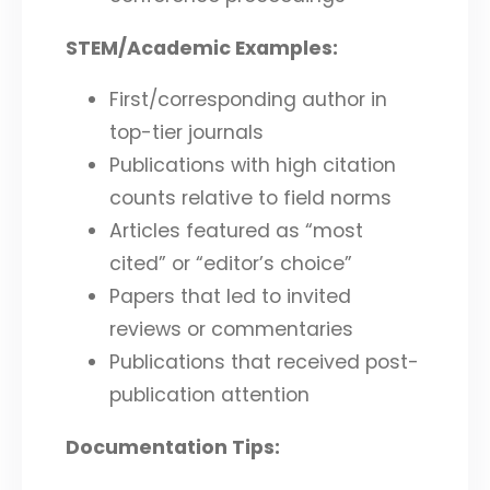
STEM/Academic Examples:
First/corresponding author in
top-tier journals
Publications with high citation
counts relative to field norms
Articles featured as “most
cited” or “editor’s choice”
Papers that led to invited
reviews or commentaries
Publications that received post-
publication attention
Documentation Tips: