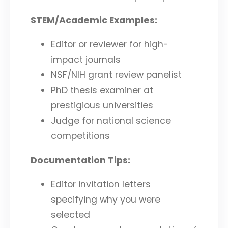
STEM/Academic Examples:
Editor or reviewer for high-
impact journals
NSF/NIH grant review panelist
PhD thesis examiner at
prestigious universities
Judge for national science
competitions
Documentation Tips:
Editor invitation letters
specifying why you were
selected