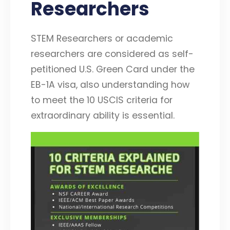
Researchers
STEM Researchers or academic
researchers are considered as self-
petitioned U.S. Green Card under the
EB-1A visa, also understanding how
to meet the 10 USCIS criteria for
extraordinary ability is essential.