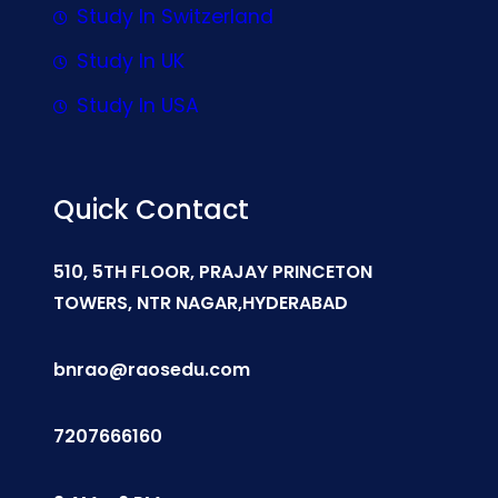
Study In Switzerland
Study In UK
Study In USA
Quick Contact
510, 5TH FLOOR, PRAJAY PRINCETON
TOWERS, NTR NAGAR,HYDERABAD
bnrao@raosedu.com
7207666160