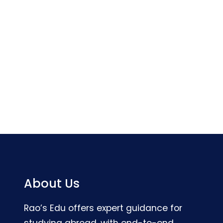
About Us
Rao’s Edu offers expert guidance for
studying abroad, with end-to-end