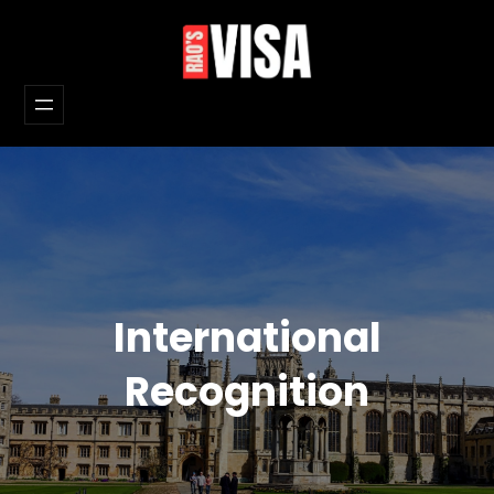
Skip
to
content
International
Recognition