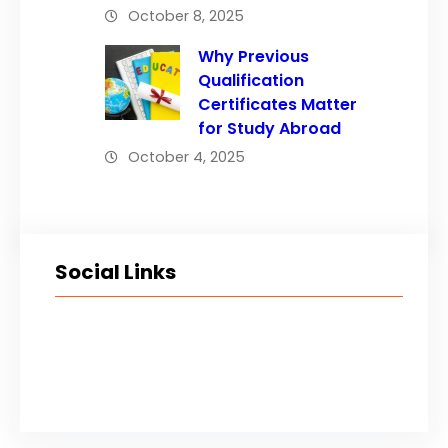
October 8, 2025
Why Previous
Qualification
Certificates Matter
for Study Abroad
October 4, 2025
Social Links
Facebook
Twitter
LinkedIn
Instagram