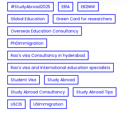
#StudyAbroad2025
EB1A
EB2NIW
Global Education
Green Card for researchers
Overseas Education Consultancy
PhDImmigration
Rao's visa Consultancy in hyderabad
Rao’s visa and International education specialists
Student Visa
Study Abroad
Study Abroad Consultancy
Study Abroad Tips
USCIS
USImmigration