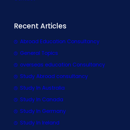
Recent Articles
Abroad Education Consultancy
General Topics
overseas education Consultancy
Study Abroad consultancy
Study In Australia
Study In Canada
Study In Germany
Study In Ireland