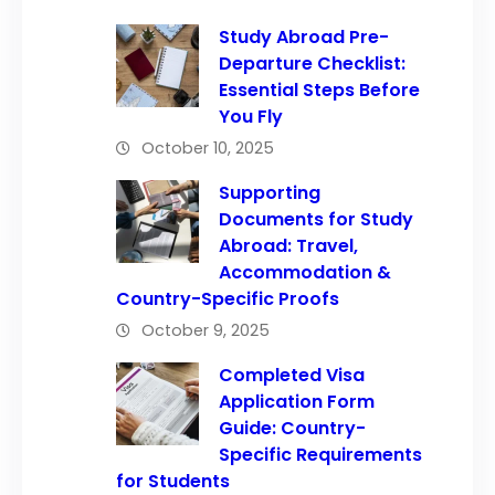
Study Abroad Pre-
Departure Checklist:
Essential Steps Before
You Fly
October 10, 2025
Supporting
Documents for Study
Abroad: Travel,
Accommodation &
Country-Specific Proofs
October 9, 2025
Completed Visa
Application Form
Guide: Country-
Specific Requirements
for Students