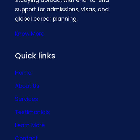
support for admissions, visas, and
global career planning.
Know More
Quick links
Home
About Us
Services
Testimonials
Learn More
Contact