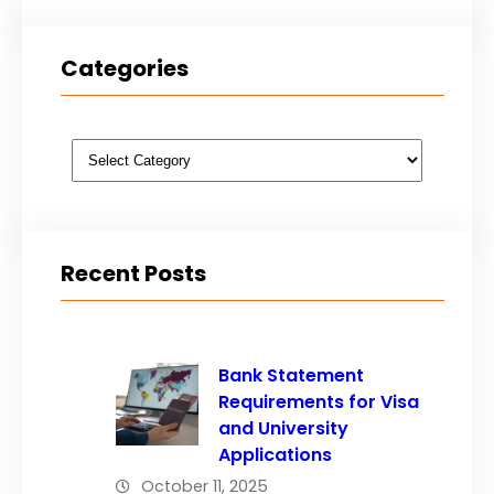
Categories
Categories
Recent Posts
Bank Statement
Requirements for Visa
and University
Applications
October 11, 2025