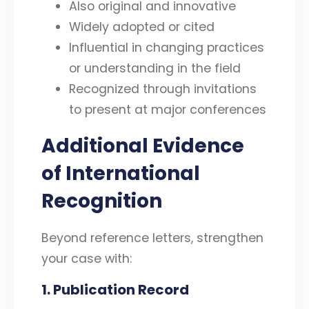
Also original and innovative
Widely adopted or cited
Influential in changing practices
or understanding in the field
Recognized through invitations
to present at major conferences
Additional Evidence
of International
Recognition
Beyond reference letters, strengthen
your case with:
1. Publication Record