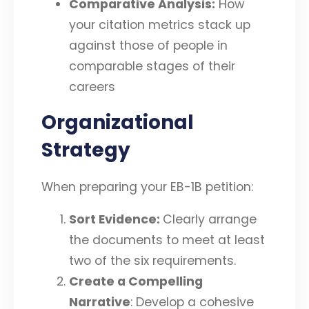
Comparative Analysis:
How
your citation metrics stack up
against those of people in
comparable stages of their
careers
Organizational
Strategy
When preparing your EB-1B petition:
Sort Evidence:
Clearly arrange
the documents to meet at least
two of the six requirements.
Create a Compelling
Narrative
: Develop a cohesive