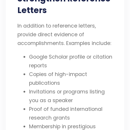
Letters
In addition to reference letters,
provide direct evidence of
accomplishments. Examples include:
Google Scholar profile or citation
reports
Copies of high-impact
publications
Invitations or programs listing
you as a speaker
Proof of funded international
research grants
Membership in prestigious