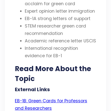
acclaim for green card
Expert opinion letter immigration
EB-1A strong letters of support
STEM researcher green card
recommendation
Academic reference letter USCIS
International recognition
evidence for EB-1
Read More About the
Topic
External Links
EB-1B: Green Cards for Professors
and Researchers