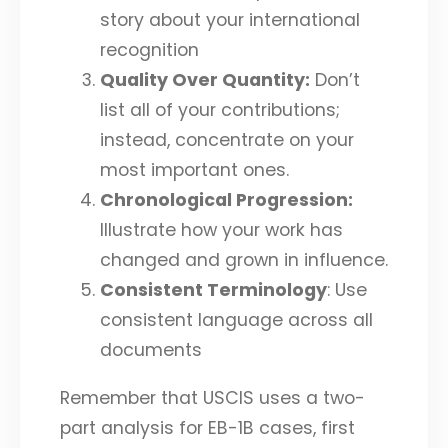
story about your international
recognition
Quality Over Quantity:
Don’t
list all of your contributions;
instead, concentrate on your
most important ones.
Chronological Progression:
Illustrate how your work has
changed and grown in influence.
Consistent Terminology
: Use
consistent language across all
documents
Remember that USCIS uses a two-
part analysis for EB-1B cases, first