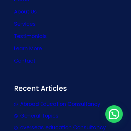
About Us
Services
Testimonials
Learn More
Contact
Recent Articles
Abroad Education Consultancy
General Topics
overseas education Consultancy