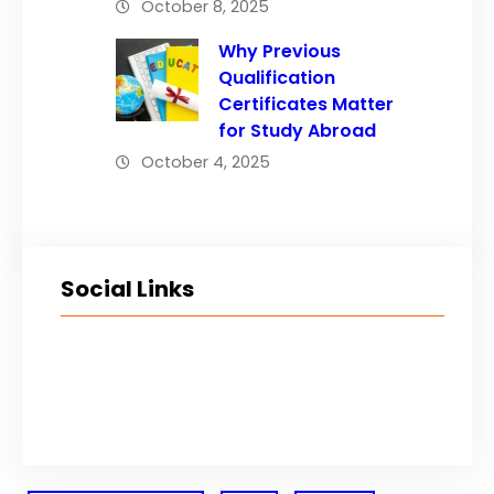
October 8, 2025
Why Previous
Qualification
Certificates Matter
for Study Abroad
October 4, 2025
Social Links
Facebook
Twitter
LinkedIn
Instagram