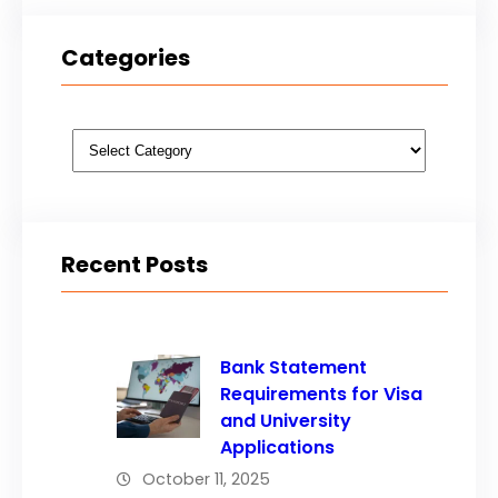
Categories
Categories
Recent Posts
Bank Statement
Requirements for Visa
and University
Applications
October 11, 2025