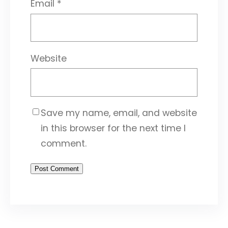
Email
*
Website
Save my name, email, and website
in this browser for the next time I
comment.