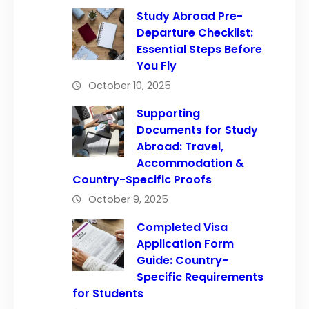
Study Abroad Pre-
Departure Checklist:
Essential Steps Before
You Fly
October 10, 2025
Supporting
Documents for Study
Abroad: Travel,
Accommodation &
Country-Specific Proofs
October 9, 2025
Completed Visa
Application Form
Guide: Country-
Specific Requirements
for Students