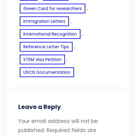
, 
Green Card for researchers
, 
Immigration Letters
, 
International Recognition
, 
Reference Letter Tips
, 
STEM Visa Petition
USCIS Documentation
Leave a Reply
Your email address will not be
published.
Required fields are