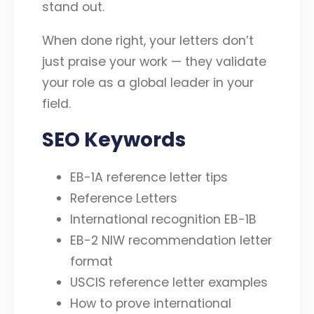
stand out.
When done right, your letters don’t
just praise your work — they validate
your role as a global leader in your
field.
SEO Keywords
EB-1A reference letter tips
Reference Letters
International recognition EB-1B
EB-2 NIW recommendation letter
format
USCIS reference letter examples
How to prove international