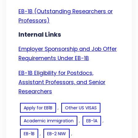
EB-1B (Outstanding Researchers or
Professors)
Internal Links
Employer Sponsorship and Job Offer
Requirements Under EB-1B
EB-1B Eligibility for Postdocs,
Assistant Professors, and Senior
Researchers
, 
Apply for EB1B
Other US VISAS
, 
, 
Academic immigration
EB-1A
, 
, 
EB-1B
EB-2 NIW