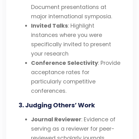
Document presentations at
major international symposia.
Invited Talks
: Highlight
instances where you were
specifically invited to present
your research
Conference Selectivity
: Provide
acceptance rates for
particularly competitive
conferences.
3. Judging Others’ Work
Journal Reviewer
: Evidence of
serving as a reviewer for peer-
reviewed scholarly journals