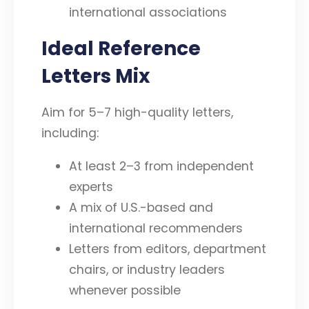
international associations
Ideal Reference
Letters Mix
Aim for 5–7 high-quality letters,
including:
At least 2–3 from independent
experts
A mix of U.S.-based and
international recommenders
Letters from editors, department
chairs, or industry leaders
whenever possible