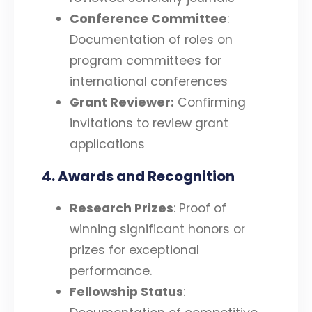
Conference Committee
:
Documentation of roles on
program committees for
international conferences
Grant Reviewer:
Confirming
invitations to review grant
applications
4. Awards and Recognition
Research Prizes
: Proof of
winning significant honors or
prizes for exceptional
performance.
Fellowship Status
: