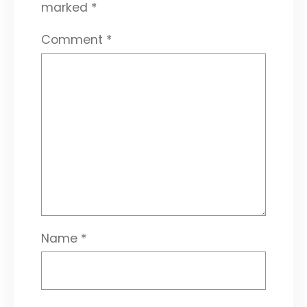
marked
*
Comment
*
Name
*