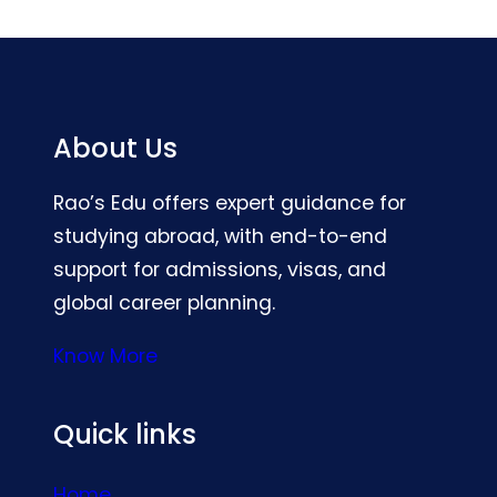
About Us
Rao’s Edu offers expert guidance for
studying abroad, with end-to-end
support for admissions, visas, and
global career planning.
Know More
Quick links
Home