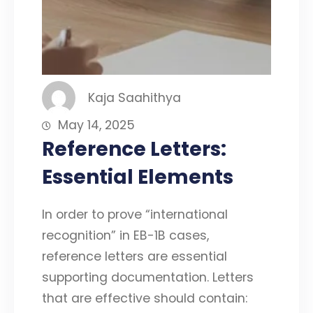
Kaja Saahithya
May 14, 2025
Reference Letters:
Essential Elements
In order to prove “international
recognition” in EB-1B cases,
reference letters are essential
supporting documentation. Letters
that are effective should contain: