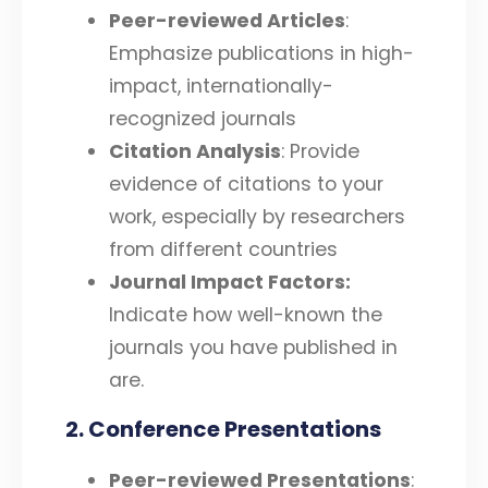
Peer-reviewed Articles
:
Emphasize publications in high-
impact, internationally-
recognized journals
Citation Analysis
: Provide
evidence of citations to your
work, especially by researchers
from different countries
Journal Impact Factors:
Indicate how well-known the
journals you have published in
are.
2. Conference Presentations
Peer-reviewed Presentations
: