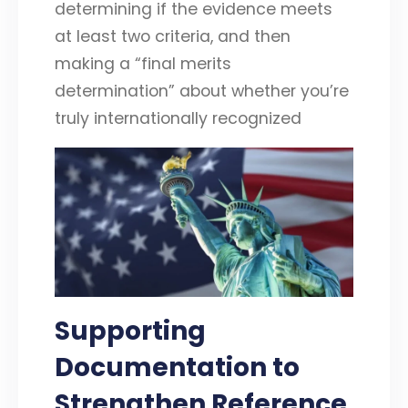
determining if the evidence meets
at least two criteria, and then
making a “final merits
determination” about whether you’re
truly internationally recognized
Supporting
Documentation to
Strengthen Reference