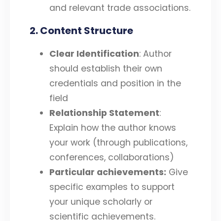
and relevant trade associations.
2. Content Structure
Clear Identification
: Author
should establish their own
credentials and position in the
field
Relationship Statement
:
Explain how the author knows
your work (through publications,
conferences, collaborations)
Particular achievements:
Give
specific examples to support
your unique scholarly or
scientific achievements.