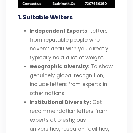
1. Suitable Writers
Independent Experts:
Letters
from reputable people who
haven’t dealt with you directly
typically hold a lot of weight.
Geographic Diversity:
To show
genuinely global recognition,
include letters from experts in
other nations.
Institutional Diversity:
Get
recommendation letters from
experts at prestigious
universities, research facilities,