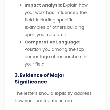
Impact Analysis
: Explain how
your work has influenced the
field, including specific
examples of others building
upon your research
Comparative Language
:
Position you among the top
percentage of researchers in
your field
3. Evidence of Major
Significance
The letters should explicitly address
how your contributions are: