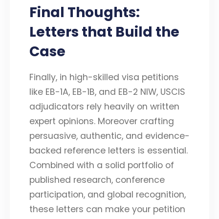
Final Thoughts:
Letters that Build the
Case
Finally, in high-skilled visa petitions
like EB-1A, EB-1B, and EB-2 NIW, USCIS
adjudicators rely heavily on written
expert opinions. Moreover crafting
persuasive, authentic, and evidence-
backed reference letters is essential.
Combined with a solid portfolio of
published research, conference
participation, and global recognition,
these letters can make your petition