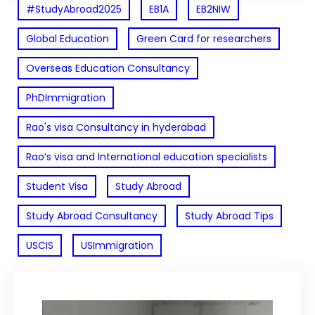
#StudyAbroad2025
EB1A
EB2NIW
Global Education
Green Card for researchers
Overseas Education Consultancy
PhDImmigration
Rao's visa Consultancy in hyderabad
Rao’s visa and International education specialists
Student Visa
Study Abroad
Study Abroad Consultancy
Study Abroad Tips
USCIS
USImmigration