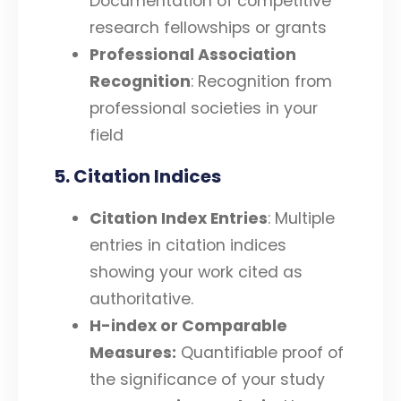
Documentation of competitive
research fellowships or grants
Professional Association
Recognition
: Recognition from
professional societies in your
field
5. Citation Indices
Citation Index Entries
: Multiple
entries in citation indices
showing your work cited as
authoritative.
H-index or Comparable
Measures:
Quantifiable proof of
the significance of your study