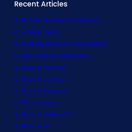
Recent Articles
Abroad Education Consultancy
General Topics
overseas education Consultancy
Study Abroad consultancy
Study In Australia
Study In Canada
Study In Germany
Study In Ireland
Study In Switzerland
Study In UK