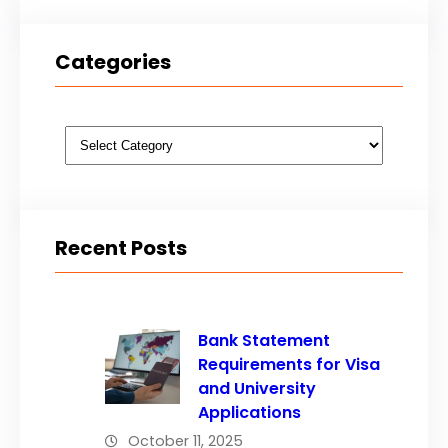
Categories
Categories
Recent Posts
Bank Statement
Requirements for Visa
and University
Applications
October 11, 2025