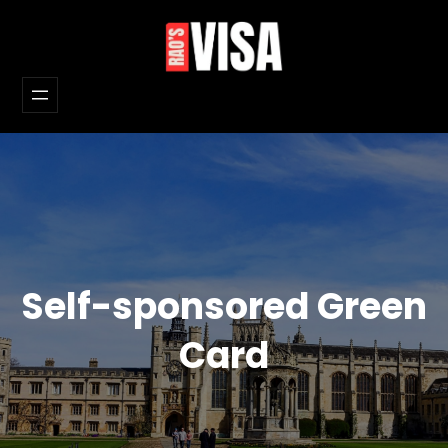
Skip
to
content
Self-sponsored Green
Card