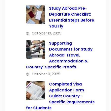
Study Abroad Pre-
Departure Checklist:
Essential Steps Before
You Fly
October 10, 2025
Supporting
Documents for Study
Abroad: Travel,
Accommodation &
Country-Specific Proofs
October 9, 2025
Completed Visa
Application Form
Guide: Country-
Specific Requirements
for Students