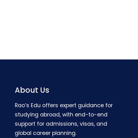
About Us
Rao’s Edu offers expert guidance for
studying abroad, with end-to-end
support for admissions, visas, and
global career planning.