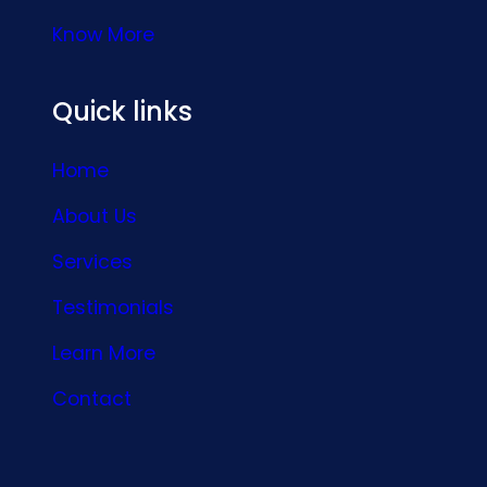
Know More
Quick links
Home
About Us
Services
Testimonials
Learn More
Contact