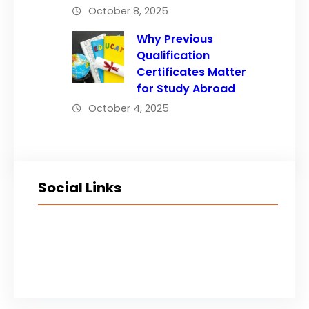
October 8, 2025
Why Previous
Qualification
Certificates Matter
for Study Abroad
October 4, 2025
Social Links
Facebook
Twitter
LinkedIn
Instagram