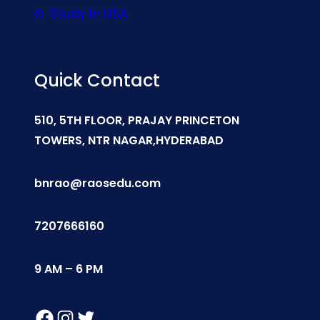
Study In USA
Quick Contact
510, 5TH FLOOR, PRAJAY PRINCETON
TOWERS, NTR NAGAR,HYDERABAD
bnrao@raosedu.com
7207666160
9 AM – 6 PM
Facebook
Instagram
Twitter