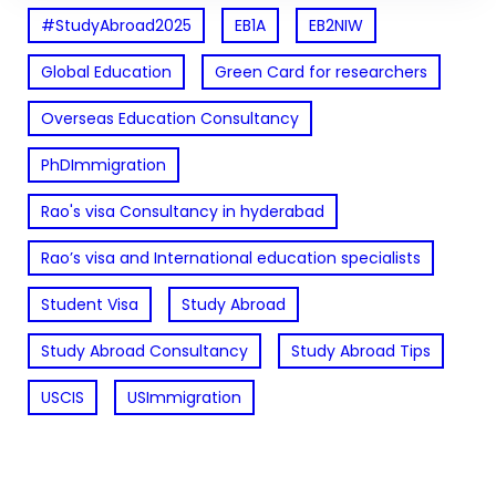
#StudyAbroad2025
EB1A
EB2NIW
Global Education
Green Card for researchers
Overseas Education Consultancy
PhDImmigration
Rao's visa Consultancy in hyderabad
Rao’s visa and International education specialists
Student Visa
Study Abroad
Study Abroad Consultancy
Study Abroad Tips
USCIS
USImmigration