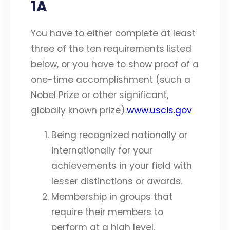
1A
You have to either complete at least
three of the ten requirements listed
below, or you have to show proof of a
one-time accomplishment (such a
Nobel Prize or other significant,
globally known prize).
www.uscis.gov
Being recognized nationally or
internationally for your
achievements in your field with
lesser distinctions or awards.
Membership in groups that
require their members to
perform at a high level.