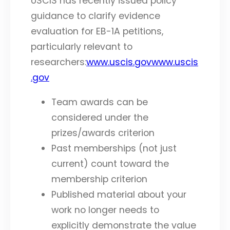
USCIS has recently issued policy
guidance to clarify evidence
evaluation for EB-1A petitions,
particularly relevant to
researchers:
www.uscis.gov
www.uscis
.gov
Team awards can be
considered under the
prizes/awards criterion
Past memberships (not just
current) count toward the
membership criterion
Published material about your
work no longer needs to
explicitly demonstrate the value