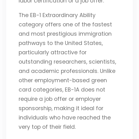
labor certification or a job offer.
The EB-1 Extraordinary Ability
category offers one of the fastest
and most prestigious immigration
pathways to the United States,
particularly attractive for
outstanding researchers, scientists,
and academic professionals. Unlike
other employment-based green
card categories, EB-1A does not
require a job offer or employer
sponsorship, making it ideal for
individuals who have reached the
very top of their field.