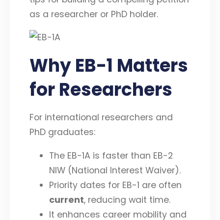
as a researcher or PhD holder.
Why EB-1 Matters
for Researchers
For international researchers and
PhD graduates:
The EB-1A is faster than EB-2
NIW (National Interest Waiver).
Priority dates for EB-1 are often
current
, reducing wait time.
It enhances career mobility and