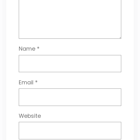
Name
*
Email
*
Website