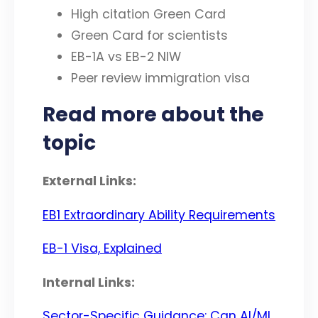
High citation Green Card
Green Card for scientists
EB-1A vs EB-2 NIW
Peer review immigration visa
Read more about the
topic
External Links:
EB1 Extraordinary Ability Requirements
EB-1 Visa, Explained
Internal Links:
Sector-Specific Guidance: Can AI/ML