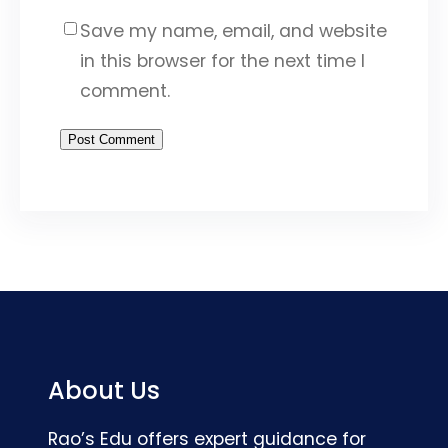
Save my name, email, and website
in this browser for the next time I
comment.
About Us
Rao’s Edu offers expert guidance for