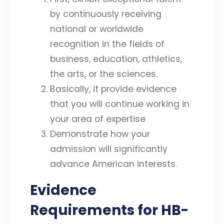
by continuously receiving
national or worldwide
recognition in the fields of
business, education, athletics,
the arts, or the sciences.
Basically, it provide evidence
that you will continue working in
your area of expertise
Demonstrate how your
admission will significantly
advance American interests.
Evidence
Requirements for HB-