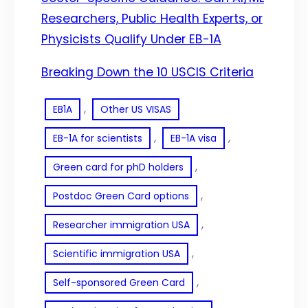
Researchers, Public Health Experts, or
Physicists Qualify Under EB-1A
Breaking Down the 10 USCIS Criteria
, 
EB1A
Other US VISAS
, 
, 
EB-1A for scientists
EB-1A visa
, 
Green card for phD holders
, 
Postdoc Green Card options
, 
Researcher immigration USA
, 
Scientific immigration USA
, 
Self-sponsored Green Card