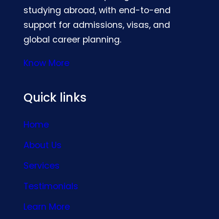
studying abroad, with end-to-end
support for admissions, visas, and
global career planning.
Know More
Quick links
Home
About Us
Services
Testimonials
Learn More