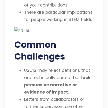
of your contributions
There are particular implications
for people working in STEM fields.
Common
Challenges
USCIS may reject petitions that
are technically correct but
lack
persuasive narrative or
evidence of impact
.
Letters from collaborators or
former supervisors are often