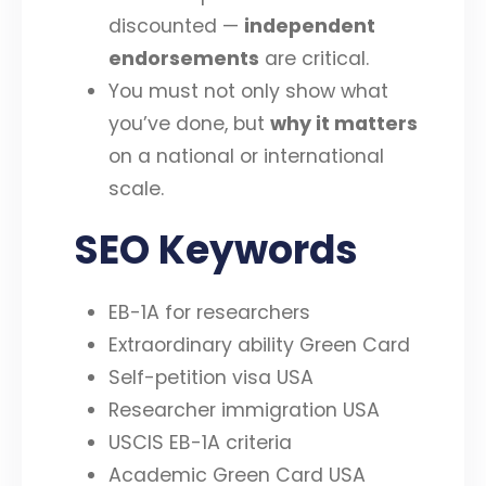
discounted —
independent
endorsements
are critical.
You must not only show what
you’ve done, but
why it matters
on a national or international
scale.
SEO Keywords
EB-1A for researchers
Extraordinary ability Green Card
Self-petition visa USA
Researcher immigration USA
USCIS EB-1A criteria
Academic Green Card USA