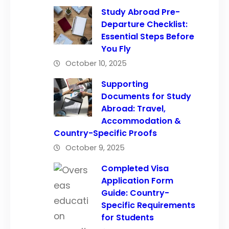
Study Abroad Pre-
Departure Checklist:
Essential Steps Before
You Fly
October 10, 2025
Supporting
Documents for Study
Abroad: Travel,
Accommodation &
Country-Specific Proofs
October 9, 2025
Completed Visa
Application Form
Guide: Country-
Specific Requirements
for Students