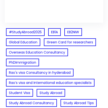
Facebook
Twitter
LinkedIn
Instagram
#StudyAbroad2025
EB1A
EB2NIW
Global Education
Green Card for researchers
Overseas Education Consultancy
PhDImmigration
Rao's visa Consultancy in hyderabad
Rao’s visa and International education specialists
Student Visa
Study Abroad
Study Abroad Consultancy
Study Abroad Tips