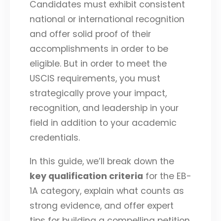
Candidates must exhibit consistent
national or international recognition
and offer solid proof of their
accomplishments in order to be
eligible. But in order to meet the
USCIS requirements, you must
strategically prove your impact,
recognition, and leadership in your
field in addition to your academic
credentials.
In this guide, we’ll break down the
key qualification criteria
for the EB-
1A category, explain what counts as
strong evidence, and offer expert
tips for building a compelling petition