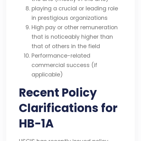
playing a crucial or leading role
in prestigious organizations
High pay or other remuneration
that is noticeably higher than
that of others in the field
Performance-related
commercial success (if
applicable)
Recent Policy
Clarifications for
HB-1A