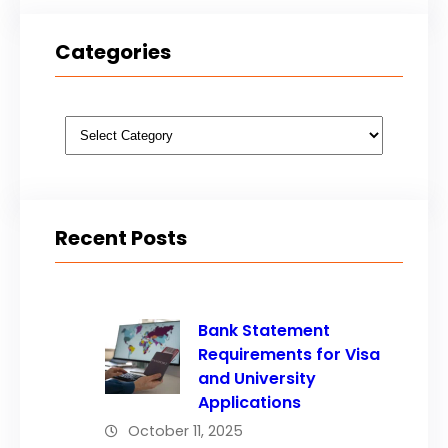
Categories
Categories
Recent Posts
Bank Statement
Requirements for Visa
and University
Applications
October 11, 2025