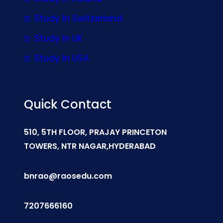
Study In Switzerland
Study In UK
Study In USA
Quick Contact
510, 5TH FLOOR, PRAJAY PRINCETON
TOWERS, NTR NAGAR,HYDERABAD
bnrao@raosedu.com
7207666160