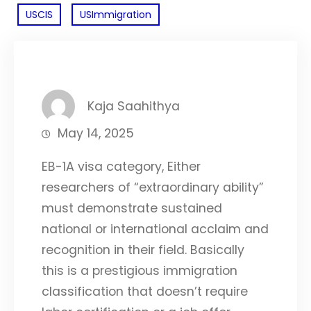
USCIS
USImmigration
Kaja Saahithya
May 14, 2025
EB-1A visa category, Either
researchers of “extraordinary ability”
must demonstrate sustained
national or international acclaim and
recognition in their field. Basically
this is a prestigious immigration
classification that doesn’t require