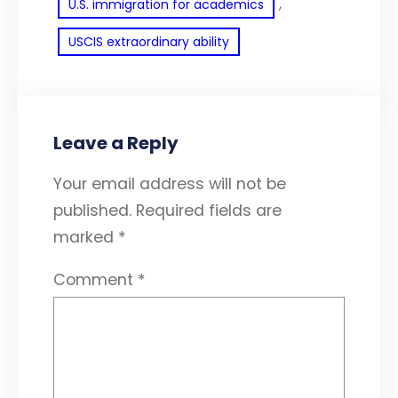
, 
U.S. immigration for academics
USCIS extraordinary ability
Leave a Reply
Your email address will not be
published.
Required fields are
marked
*
Comment
*