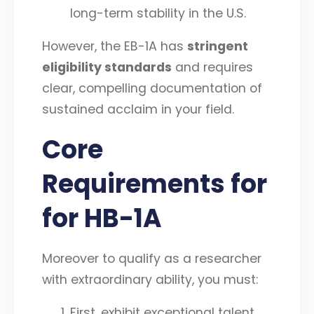
long-term stability in the U.S.
However, the EB-1A has
stringent
eligibility standards
and requires
clear, compelling documentation of
sustained acclaim in your field.
Core
Requirements for
for HB-1A
Moreover to qualify as a researcher
with extraordinary ability, you must:
First, exhibit exceptional talent