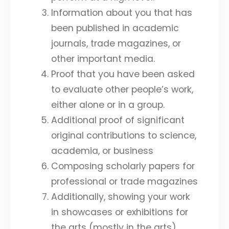
Information about you that has
been published in academic
journals, trade magazines, or
other important media.
Proof that you have been asked
to evaluate other people’s work,
either alone or in a group.
Additional proof of significant
original contributions to science,
academia, or business
Composing scholarly papers for
professional or trade magazines
Additionally, showing your work
in showcases or exhibitions for
the arts (mostly in the arts)