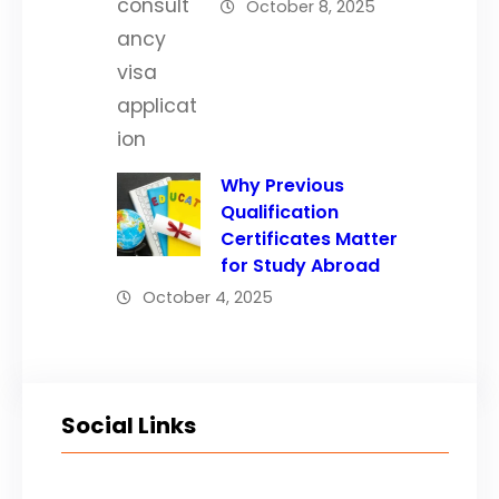
October 8, 2025
Why Previous
Qualification
Certificates Matter
for Study Abroad
October 4, 2025
Social Links