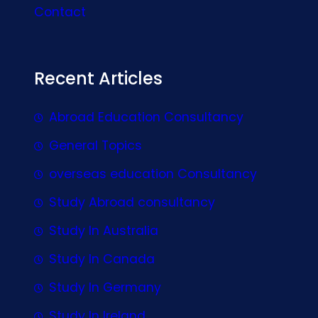
Contact
Recent Articles
Abroad Education Consultancy
General Topics
overseas education Consultancy
Study Abroad consultancy
Study In Australia
Study In Canada
Study In Germany
Study In Ireland