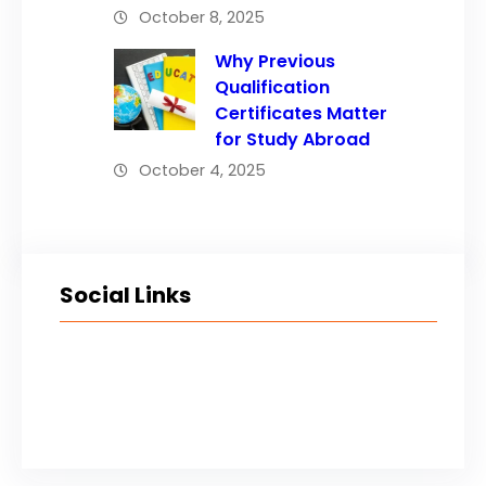
October 8, 2025
Why Previous
Qualification
Certificates Matter
for Study Abroad
October 4, 2025
Social Links
Facebook
Twitter
LinkedIn
Instagram