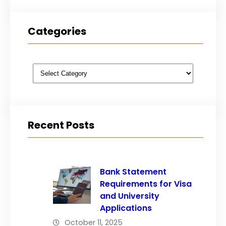
Categories
Categories
Recent Posts
Bank Statement
Requirements for Visa
and University
Applications
October 11, 2025