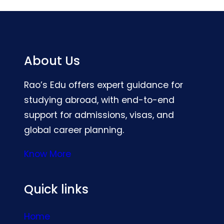
About Us
Rao’s Edu offers expert guidance for
studying abroad, with end-to-end
support for admissions, visas, and
global career planning.
Know More
Quick links
Home