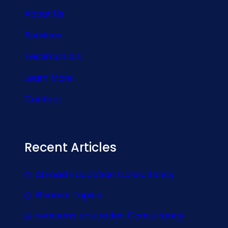
About Us
Services
Testimonials
Learn More
Contact
Recent Articles
Abroad Education Consultancy
General Topics
overseas education Consultancy