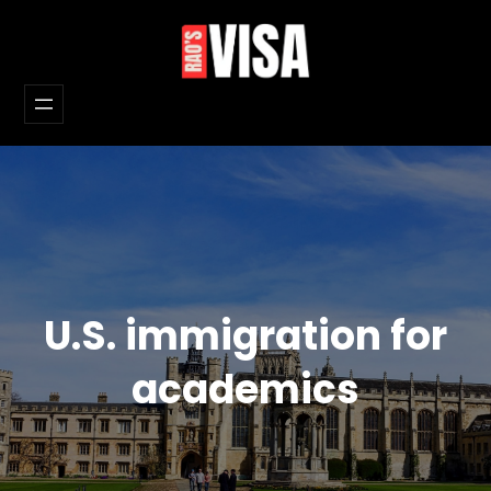
Skip
to
content
U.S. immigration for
academics