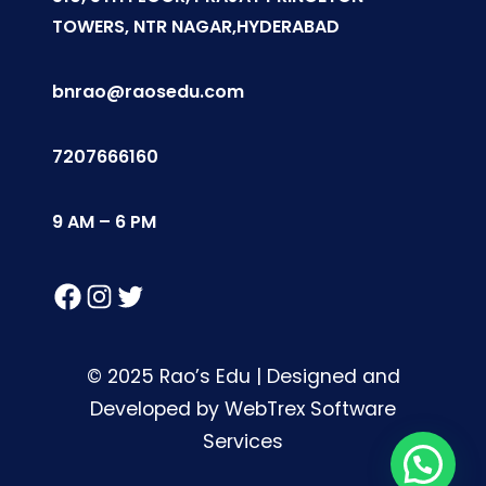
TOWERS, NTR NAGAR,HYDERABAD
bnrao@raosedu.com
7207666160
9 AM – 6 PM
Facebook
Instagram
Twitter
© 2025 Rao’s Edu | Designed and
Developed by WebTrex Software
Services