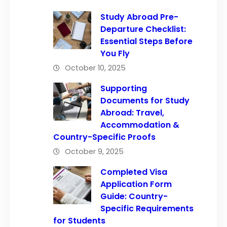
Study Abroad Pre-
Departure Checklist:
Essential Steps Before
You Fly
October 10, 2025
Supporting
Documents for Study
Abroad: Travel,
Accommodation &
Country-Specific Proofs
October 9, 2025
Completed Visa
Application Form
Guide: Country-
Specific Requirements
for Students