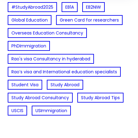
#StudyAbroad2025
EB1A
EB2NIW
Global Education
Green Card for researchers
Overseas Education Consultancy
PhDImmigration
Rao's visa Consultancy in hyderabad
Rao’s visa and International education specialists
Student Visa
Study Abroad
Study Abroad Consultancy
Study Abroad Tips
USCIS
USImmigration