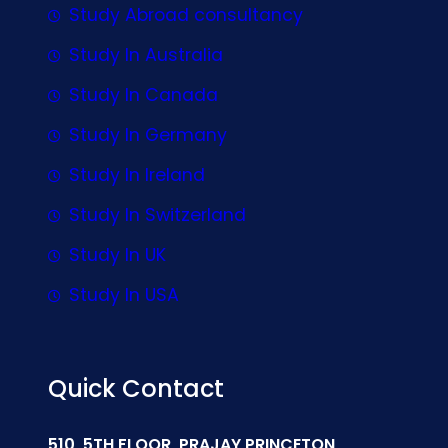
Study Abroad consultancy
Study In Australia
Study In Canada
Study In Germany
Study In Ireland
Study In Switzerland
Study In UK
Study In USA
Quick Contact
510, 5TH FLOOR, PRAJAY PRINCETON