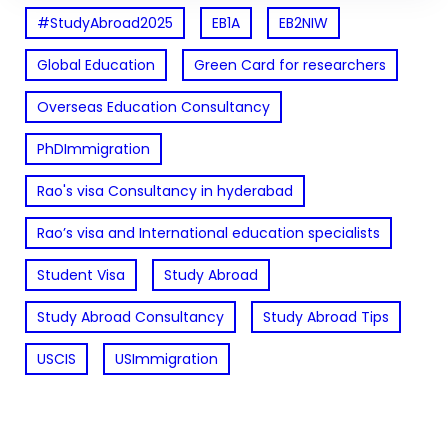
#StudyAbroad2025
EB1A
EB2NIW
Global Education
Green Card for researchers
Overseas Education Consultancy
PhDImmigration
Rao's visa Consultancy in hyderabad
Rao’s visa and International education specialists
Student Visa
Study Abroad
Study Abroad Consultancy
Study Abroad Tips
USCIS
USImmigration