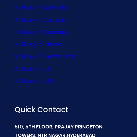
Study In Australia
Study In Canada
Study In Germany
Study In Ireland
Study In Switzerland
Study In UK
Study In USA
Quick Contact
510, 5TH FLOOR, PRAJAY PRINCETON
TOWERS, NTR NAGAR,HYDERABAD