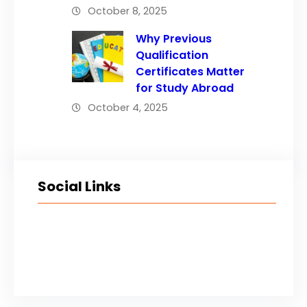
October 8, 2025
Why Previous
Qualification
Certificates Matter
for Study Abroad
October 4, 2025
Social Links
Facebook
Twitter
LinkedIn
Instagram