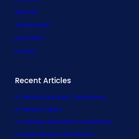
Services
Testimonials
Learn More
Contact
Recent Articles
Abroad Education Consultancy
General Topics
overseas education Consultancy
Study Abroad consultancy