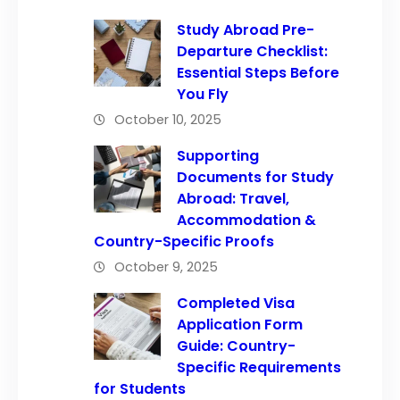
Study Abroad Pre-
Departure Checklist:
Essential Steps Before
You Fly
October 10, 2025
Supporting
Documents for Study
Abroad: Travel,
Accommodation &
Country-Specific Proofs
October 9, 2025
Completed Visa
Application Form
Guide: Country-
Specific Requirements
for Students