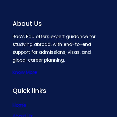
About Us
Rao’s Edu offers expert guidance for
studying abroad, with end-to-end
support for admissions, visas, and
global career planning.
Know More
Quick links
Home
About Us