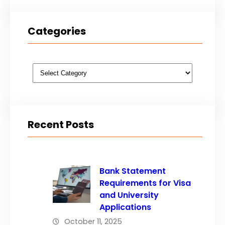
Categories
Categories
Recent Posts
Bank Statement
Requirements for Visa
and University
Applications
October 11, 2025