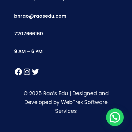
bnrao@raosedu.com
7207666160
9 AM – 6 PM
Facebook
Instagram
Twitter
© 2025 Rao’s Edu | Designed and
Developed by WebTrex Software
Services