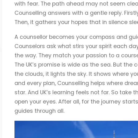
with fear. The path ahead may not seem clear.
Counselling answers with a gentle reply. Firstly
Then, it gathers your hopes that in silence sle
A counsellor becomes your compass and guide,
Counselors ask what stirs your spirit each da
the way. They match your passion to a course s
The UK’s promise is wide as the sea. But the c
the clouds, it lights the sky. It shows where 
and every plan, Counselling helps where drea
star. And UK’s learning feels not far. So take th
open your eyes. After all, for the journey star
guides through all.