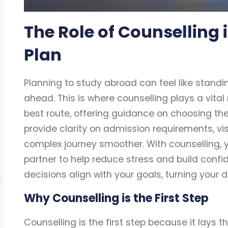
The Role of Counselling
Plan
Planning to study abroad can feel like standi
ahead. This is where counselling plays a vital 
best route, offering guidance on choosing the 
provide clarity on admission requirements, v
complex journey smoother. With counselling, 
partner to help reduce stress and build conf
decisions align with your goals, turning your 
Why Counselling is the First Step
Counselling is the first step because it lays 