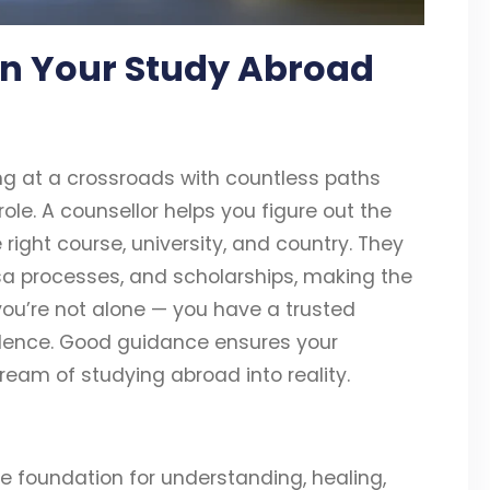
 in Your Study Abroad
ng at a crossroads with countless paths
role. A counsellor helps you figure out the
right course, university, and country. They
isa processes, and scholarships, making the
you’re not alone — you have a trusted
idence. Good guidance ensures your
dream of studying abroad into reality.
the foundation for understanding, healing,