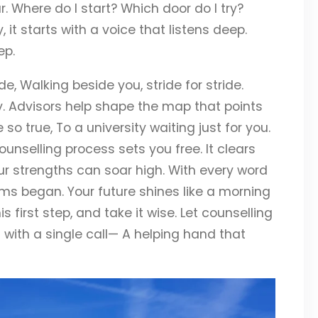
 Where do I start? Which door do I try?
, it starts with a voice that listens deep.
ep.
 Walking beside you, stride for stride.
y. Advisors help shape the map that points
o true, To a university waiting just for you.
ounselling process sets you free. It clears
your strengths can soar high. With every word
ms began. Your future shines like a morning
is first step, and take it wise. Let counselling
ts with a single call— A helping hand that