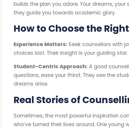
builds the plan you adore. Your dreams, your 
they guide you towards academic glory.
How to Choose the Right
Experience Matters:
Seek counsellors with jo
choices last. Their insight is your guiding star
Student-Centric Approach:
A good counsello
questions, ease your thirst. They see the stud
dreams arise.
Real Stories of Counsell
Sometimes, the most powerful inspiration com
who’ve turned their lives around. One young w