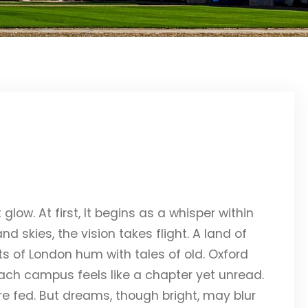
glow. At first, It begins as a whisper within
d skies, the vision takes flight. A land of
eets of London hum with tales of old. Oxford
ach campus feels like a chapter yet unread.
e fed. But dreams, though bright, may blur