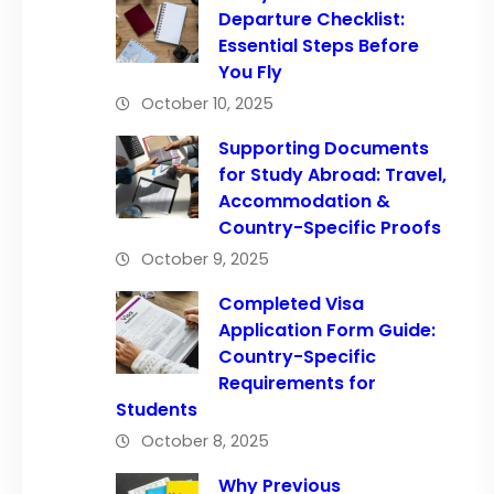
Departure Checklist:
Essential Steps Before
You Fly
October 10, 2025
Supporting Documents
for Study Abroad: Travel,
Accommodation &
Country-Specific Proofs
October 9, 2025
Completed Visa
Application Form Guide:
Country-Specific
Requirements for
Students
October 8, 2025
Why Previous