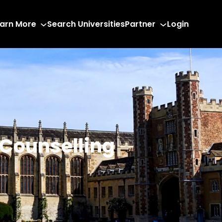
arn More
Search Universities
Partner
Login
 Counselling