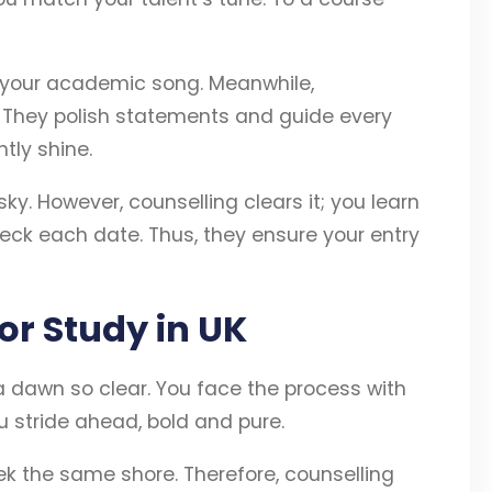
 your academic song. Meanwhile,
. They polish statements and guide every
htly shine.
y. However, counselling clears it; you learn
heck each date. Thus, they ensure your entry
or Study in UK
a dawn so clear. You face the process with
u stride ahead, bold and pure.
k the same shore. Therefore, counselling