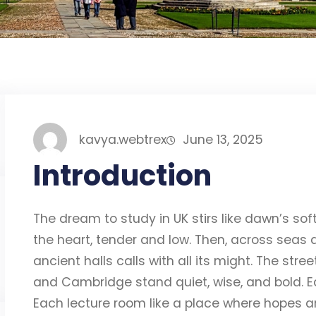
kavya.webtrex
June 13, 2025
Introduction
The dream to study in UK stirs like dawn’s soft 
the heart, tender and low. Then, across seas an
ancient halls calls with all its might. The str
and Cambridge stand quiet, wise, and bold. E
Each lecture room like a place where hopes ar