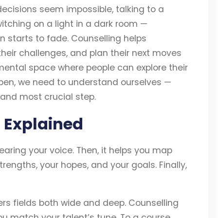
ecisions seem impossible, talking to a
switching on a light in a dark room —
 starts to fade. Counselling helps
 their challenges, and plan their next moves
gmental space where people can explore their
pen, we need to understand ourselves —
t and most crucial step.
 Explained
earing your voice. Then, it helps you map
trengths, your hopes, and your goals. Finally,
rs fields both wide and deep. Counselling
you match your talent’s tune. To a course