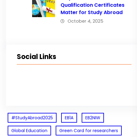
Qualification Certificates
Matter for Study Abroad
October 4, 2025
Social Links
Facebook
Twitter
LinkedIn
Instagram
#StudyAbroad2025
EB1A
EB2NIW
Global Education
Green Card for researchers