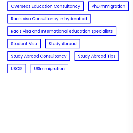
Overseas Education Consultancy
PhDImmigration
Rao's visa Consultancy in hyderabad
Rao’s visa and International education specialists
Student Visa
Study Abroad
Study Abroad Consultancy
Study Abroad Tips
USCIS
USImmigration