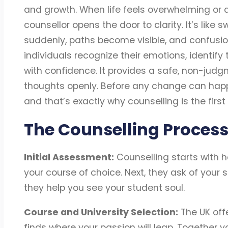
and growth. When life feels overwhelming or d
counsellor opens the door to clarity. It’s like 
suddenly, paths become visible, and confusion
individuals recognize their emotions, identify
with confidence. It provides a safe, non-jud
thoughts openly. Before any change can hap
and that’s exactly why counselling is the firs
The Counselling Process
Initial Assessment:
Counselling starts with h
your course of choice. Next, they ask of your s
they help you see your student soul.
Course and University Selection:
The UK offe
finds where your passion will leap. Together 