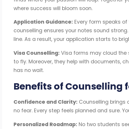
where success will bloom soon.
Application Guidance:
Every form speaks of
counselling ensures your notes sound strong
line. As a result, your application starts to brig
Visa Counselling:
Visa forms may cloud the sk
to fly. Moreover, they help with documents, c
has no wait.
Benefits of Counselling f
Confidence and Clarity:
Counselling brings 
no fear. Every step feels planned and sure. Yo
Personalized Roadmap:
No two students see