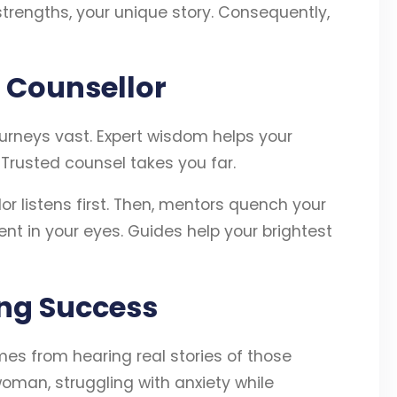
strengths, your unique story. Consequently,
 Counsellor
urneys vast. Expert wisdom helps your
. Trusted counsel takes you far.
r listens first. Then, mentors quench your
ent in your eyes. Guides help your brightest
ing Success
es from hearing real stories of those
oman, struggling with anxiety while