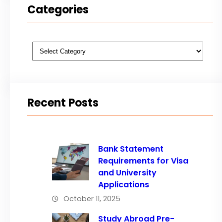
Categories
Categories
Recent Posts
Bank Statement
Requirements for Visa
and University
Applications
October 11, 2025
Study Abroad Pre-