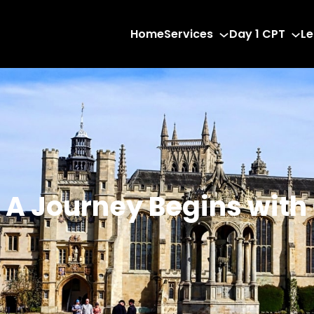
Home
Services
Day 1 CPT
Le
: A Journey Begins with