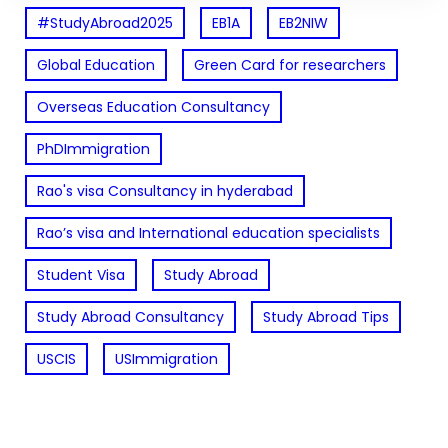
#StudyAbroad2025
EB1A
EB2NIW
Global Education
Green Card for researchers
Overseas Education Consultancy
PhDImmigration
Rao's visa Consultancy in hyderabad
Rao’s visa and International education specialists
Student Visa
Study Abroad
Study Abroad Consultancy
Study Abroad Tips
USCIS
USImmigration