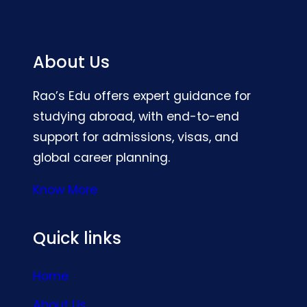
About Us
Rao’s Edu offers expert guidance for
studying abroad, with end-to-end
support for admissions, visas, and
global career planning.
Know More
Quick links
Home
About Us