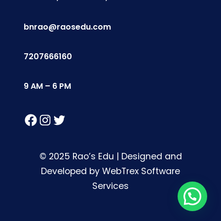
bnrao@raosedu.com
7207666160
9 AM – 6 PM
Facebook
Instagram
Twitter
© 2025 Rao’s Edu | Designed and
Developed by WebTrex Software
Services