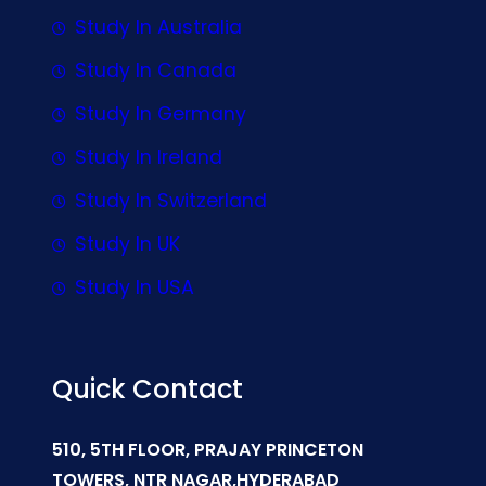
Study In Australia
Study In Canada
Study In Germany
Study In Ireland
Study In Switzerland
Study In UK
Study In USA
Quick Contact
510, 5TH FLOOR, PRAJAY PRINCETON
TOWERS, NTR NAGAR,HYDERABAD