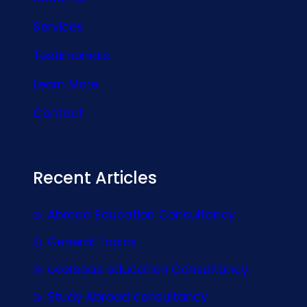
Services
Testimonials
Learn More
Contact
Recent Articles
Abroad Education Consultancy
General Topics
overseas education Consultancy
Study Abroad consultancy