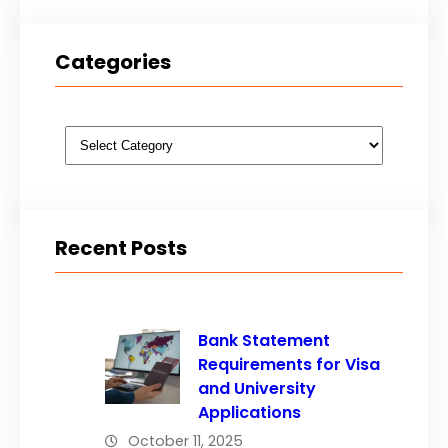
Categories
Categories
Recent Posts
Bank Statement
Requirements for Visa
and University
Applications
October 11, 2025