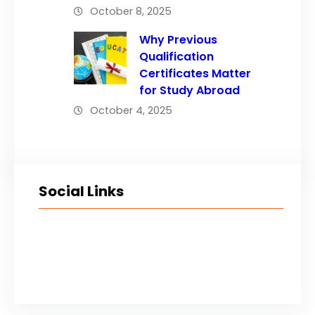
October 8, 2025
Why Previous
Qualification
Certificates Matter
for Study Abroad
October 4, 2025
Social Links
Facebook
Twitter
LinkedIn
Instagram