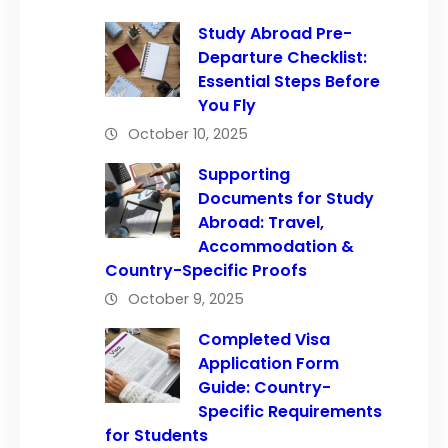
Study Abroad Pre-
Departure Checklist:
Essential Steps Before
You Fly
October 10, 2025
Supporting
Documents for Study
Abroad: Travel,
Accommodation &
Country-Specific Proofs
October 9, 2025
Completed Visa
Application Form
Guide: Country-
Specific Requirements
for Students