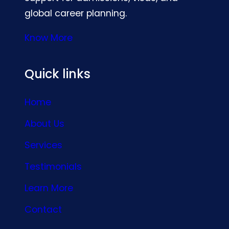
global career planning.
Know More
Quick links
Home
About Us
Services
Testimonials
Learn More
Contact