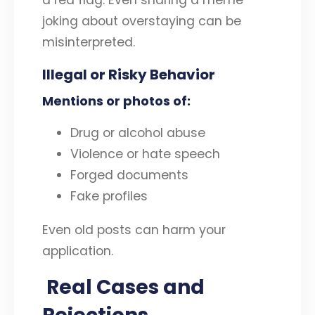
a red flag. Even sharing a meme
joking about overstaying can be
misinterpreted.
Illegal or Risky Behavior
Mentions or photos of:
Drug or alcohol abuse
Violence or hate speech
Forged documents
Fake profiles
Even old posts can harm your
application.
Real Cases and