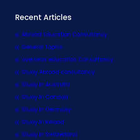
Recent Articles
Abroad Education Consultancy
General Topics
overseas education Consultancy
Study Abroad consultancy
Study In Australia
Study In Canada
Study In Germany
Study In Ireland
Study In Switzerland