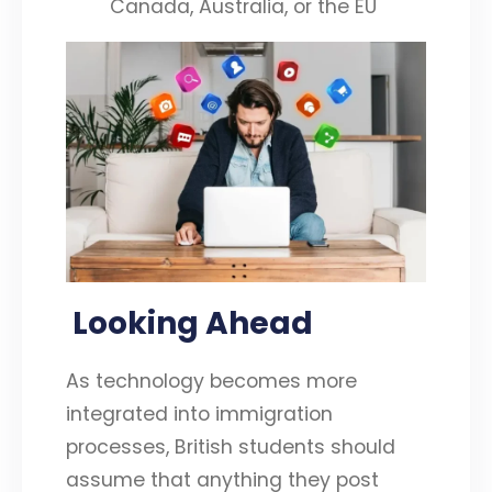
Canada, Australia, or the EU
Looking Ahead
As technology becomes more
integrated into immigration
processes, British students should
assume that anything they post