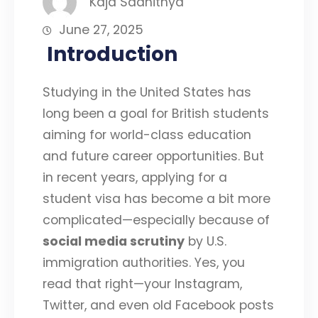
Kaja Saahithya
June 27, 2025
Introduction
Studying in the United States has
long been a goal for British students
aiming for world-class education
and future career opportunities. But
in recent years, applying for a
student visa has become a bit more
complicated—especially because of
social media scrutiny
by U.S.
immigration authorities. Yes, you
read that right—your Instagram,
Twitter, and even old Facebook posts