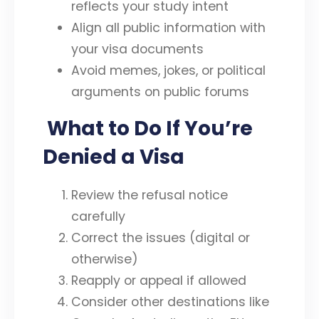
reflects your study intent
Align all public information with
your visa documents
Avoid memes, jokes, or political
arguments on public forums
What to Do If You’re
Denied a Visa
Review the refusal notice
carefully
Correct the issues (digital or
otherwise)
Reapply or appeal if allowed
Consider other destinations like