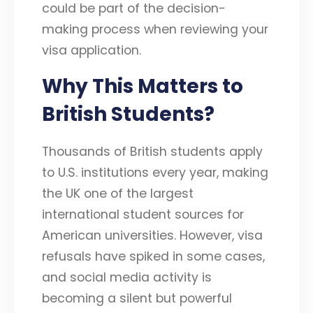
could be part of the decision-
making process when reviewing your
visa application.
Why This Matters to
British Students?
Thousands of British students apply
to U.S. institutions every year, making
the UK one of the largest
international student sources for
American universities. However, visa
refusals have spiked in some cases,
and social media activity is
becoming a silent but powerful