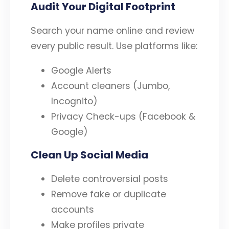
Audit Your Digital Footprint
Search your name online and review
every public result. Use platforms like:
Google Alerts
Account cleaners (Jumbo,
Incognito)
Privacy Check-ups (Facebook &
Google)
Clean Up Social Media
Delete controversial posts
Remove fake or duplicate
accounts
Make profiles private