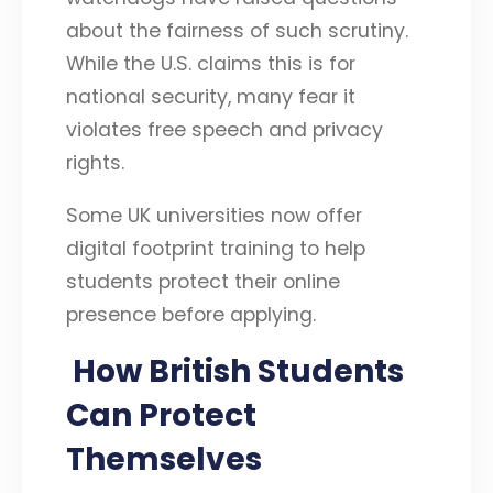
about the fairness of such scrutiny.
While the U.S. claims this is for
national security, many fear it
violates free speech and privacy
rights.
Some UK universities now offer
digital footprint training to help
students protect their online
presence before applying.
How British Students
Can Protect
Themselves