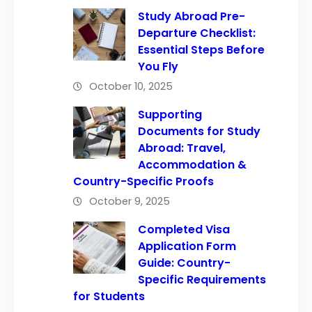
Study Abroad Pre-
Departure Checklist:
Essential Steps Before
You Fly
October 10, 2025
Supporting
Documents for Study
Abroad: Travel,
Accommodation &
Country-Specific Proofs
October 9, 2025
Completed Visa
Application Form
Guide: Country-
Specific Requirements
for Students