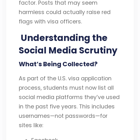
factor. Posts that may seem
harmless could actually raise red
flags with visa officers.
Understanding the
Social Media Scrutiny
What’s Being Collected?
As part of the U.S. visa application
process, students must now list all
social media platforms they’ve used
in the past five years. This includes
usernames—not passwords—for
sites like: