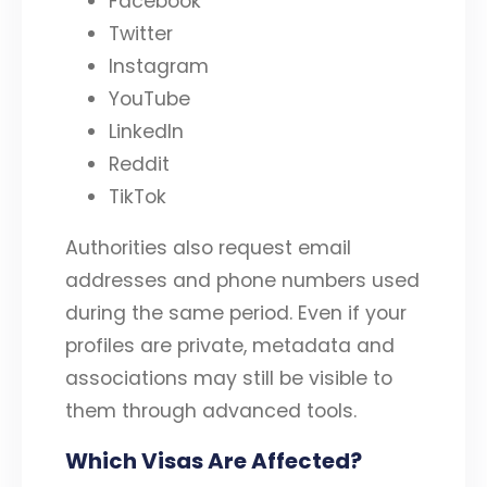
Facebook
Twitter
Instagram
YouTube
LinkedIn
Reddit
TikTok
Authorities also request email
addresses and phone numbers used
during the same period. Even if your
profiles are private, metadata and
associations may still be visible to
them through advanced tools.
Which Visas Are Affected?