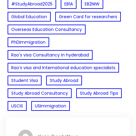
#StudyAbroad2025
EB1A
EB2NIW
Global Education
Green Card for researchers
Overseas Education Consultancy
PhDImmigration
Rao's visa Consultancy in hyderabad
Rao’s visa and International education specialists
Student Visa
Study Abroad
Study Abroad Consultancy
Study Abroad Tips
USCIS
USImmigration