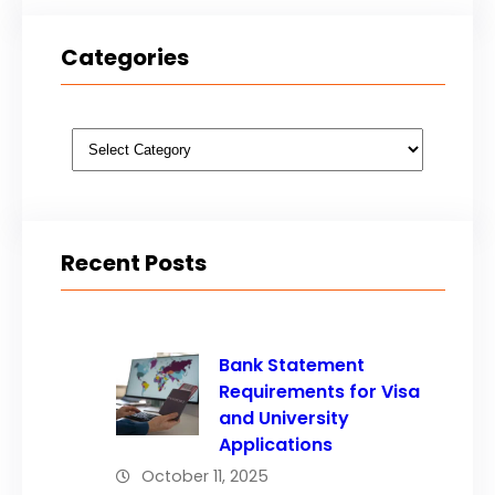
Categories
Categories
Recent Posts
Bank Statement
Requirements for Visa
and University
Applications
October 11, 2025