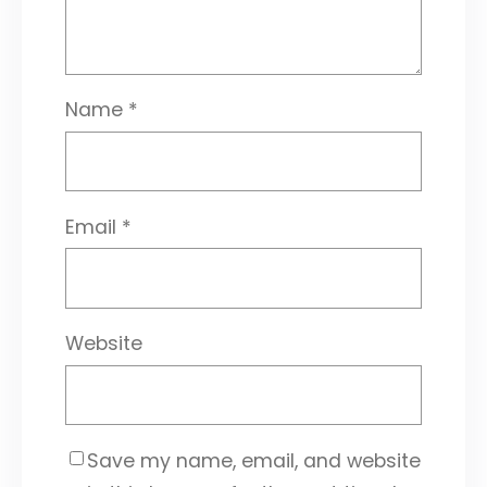
Name
*
Email
*
Website
Save my name, email, and website