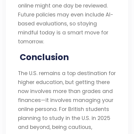
online might one day be reviewed.
Future policies may even include AI-
based evaluations, so staying
mindful today is a smart move for
tomorrow.
Conclusion
The U.S. remains a top destination for
higher education, but getting there
now involves more than grades and
finances—it involves managing your
online persona. For British students
planning to study in the U.S. in 2025
and beyond, being cautious,