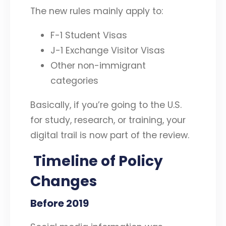
The new rules mainly apply to:
F-1 Student Visas
J-1 Exchange Visitor Visas
Other non-immigrant
categories
Basically, if you’re going to the U.S.
for study, research, or training, your
digital trail is now part of the review.
Timeline of Policy
Changes
Before 2019