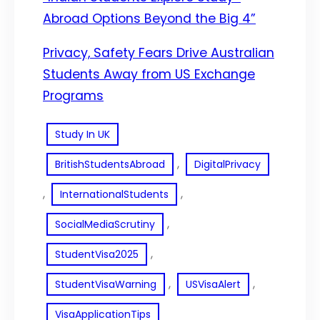
Abroad Options Beyond the Big 4”
Privacy, Safety Fears Drive Australian
Students Away from US Exchange
Programs
Study In UK
, 
BritishStudentsAbroad
DigitalPrivacy
, 
, 
InternationalStudents
, 
SocialMediaScrutiny
, 
StudentVisa2025
, 
, 
StudentVisaWarning
USVisaAlert
VisaApplicationTips