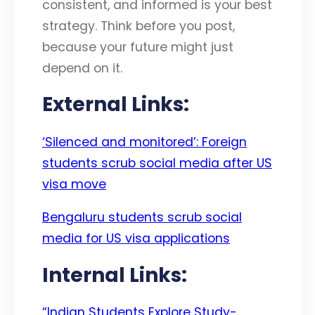
consistent, and informed is your best
strategy. Think before you post,
because your future might just
depend on it.
External Links:
‘Silenced and monitored’: Foreign
students scrub social media after US
visa move
Bengaluru students scrub social
media for US visa applications
Internal Links:
“Indian Students Explore Study-