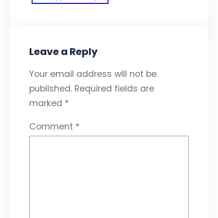
Leave a Reply
Your email address will not be
published.
Required fields are
marked
*
Comment
*