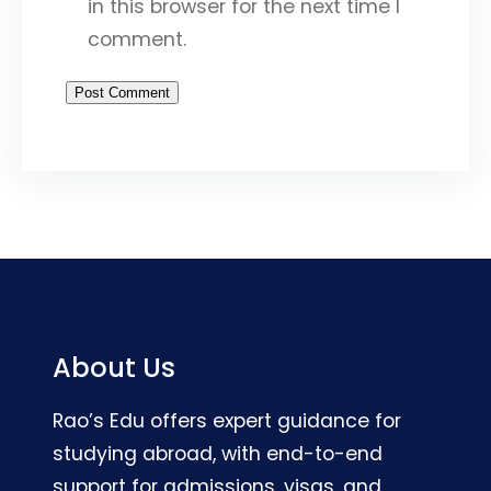
in this browser for the next time I
comment.
About Us
Rao’s Edu offers expert guidance for
studying abroad, with end-to-end
support for admissions, visas, and