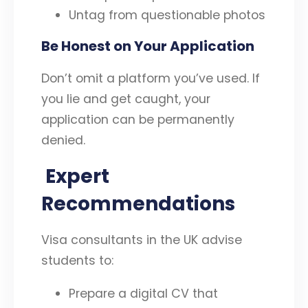
Untag from questionable photos
Be Honest on Your Application
Don’t omit a platform you’ve used. If
you lie and get caught, your
application can be permanently
denied.
Expert
Recommendations
Visa consultants in the UK advise
students to:
Prepare a digital CV that