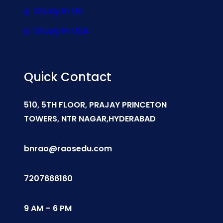
Study In UK
Study In USA
Quick Contact
510, 5TH FLOOR, PRAJAY PRINCETON
TOWERS, NTR NAGAR,HYDERABAD
bnrao@raosedu.com
7207666160
9 AM – 6 PM