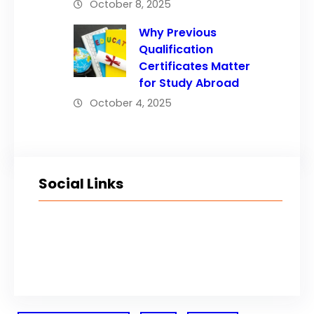
October 8, 2025
Why Previous
Qualification
Certificates Matter
for Study Abroad
October 4, 2025
Social Links
Facebook
Twitter
LinkedIn
Instagram