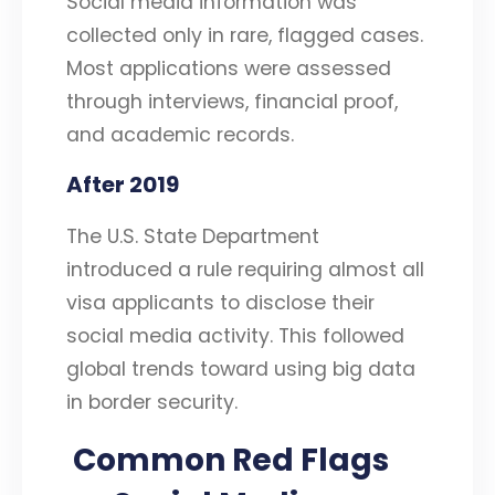
Social media information was
collected only in rare, flagged cases.
Most applications were assessed
through interviews, financial proof,
and academic records.
After 2019
The U.S. State Department
introduced a rule requiring almost all
visa applicants to disclose their
social media activity. This followed
global trends toward using big data
in border security.
Common Red Flags