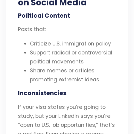
on Social Media
Political Content
Posts that:
Criticize U.S. immigration policy
Support radical or controversial
political movements
Share memes or articles
promoting extremist ideas
Inconsistencies
If your visa states you’re going to
study, but your LinkedIn says you’re
“open to U.S. job opportunities,” that’s