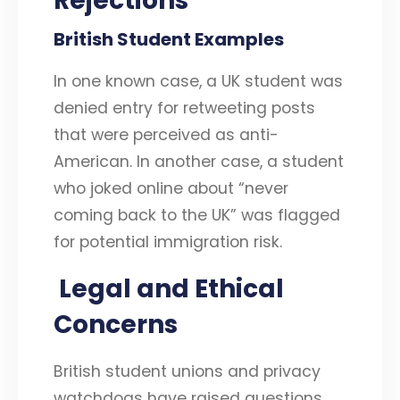
Rejections
British Student Examples
In one known case, a UK student was
denied entry for retweeting posts
that were perceived as anti-
American. In another case, a student
who joked online about “never
coming back to the UK” was flagged
for potential immigration risk.
Legal and Ethical
Concerns
British student unions and privacy
watchdogs have raised questions