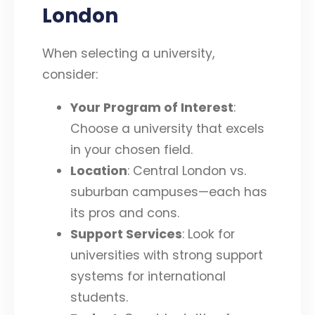
London
When selecting a university,
consider:
Your Program of Interest
:
Choose a university that excels
in your chosen field.
Location
: Central London vs.
suburban campuses—each has
its pros and cons.
Support Services
: Look for
universities with strong support
systems for international
students.