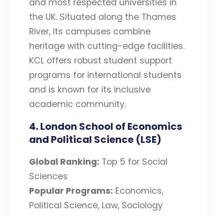
and most respected universities in
the UK. Situated along the Thames
River, its campuses combine
heritage with cutting-edge facilities.
KCL offers robust student support
programs for international students
and is known for its inclusive
academic community.
4. London School of Economics
and Political Science (LSE)
Global Ranking:
Top 5 for Social
Sciences
Popular Programs:
Economics,
Political Science, Law, Sociology