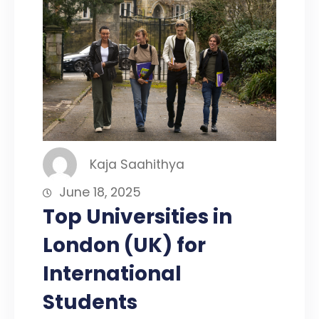
Kaja Saahithya
June 18, 2025
Top Universities in
London (UK) for
International
Students