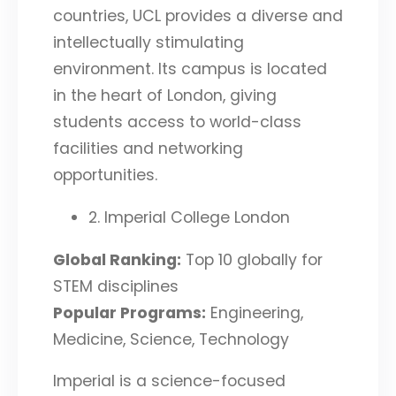
countries, UCL provides a diverse and
intellectually stimulating
environment. Its campus is located
in the heart of London, giving
students access to world-class
facilities and networking
opportunities.
2. Imperial College London
Global Ranking:
Top 10 globally for
STEM disciplines
Popular Programs:
Engineering,
Medicine, Science, Technology
Imperial is a science-focused