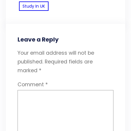
Study In UK
Leave a Reply
Your email address will not be
published.
Required fields are
marked
*
Comment
*