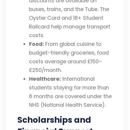
discounts are available on
buses, trains, and the Tube. The
Oyster Card and 18+ Student
Railcard help manage transport
costs.
Food:
From global cuisine to
budget-friendly groceries, food
costs average around £150–
£250/month.
Healthcare:
International
students staying for more than
6 months are covered under the
NHS (National Health Service).
Scholarships and