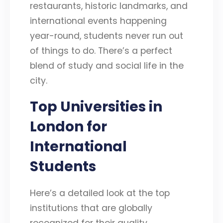
restaurants, historic landmarks, and
international events happening
year-round, students never run out
of things to do. There’s a perfect
blend of study and social life in the
city.
Top Universities in
London for
International
Students
Here’s a detailed look at the top
institutions that are globally
recognized for their quality