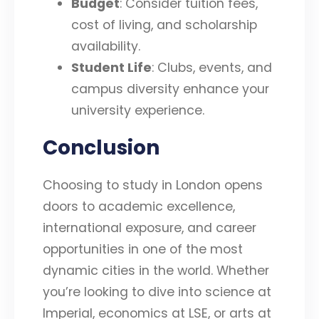
Budget
: Consider tuition fees,
cost of living, and scholarship
availability.
Student Life
: Clubs, events, and
campus diversity enhance your
university experience.
Conclusion
Choosing to study in London opens
doors to academic excellence,
international exposure, and career
opportunities in one of the most
dynamic cities in the world. Whether
you’re looking to dive into science at
Imperial, economics at LSE, or arts at