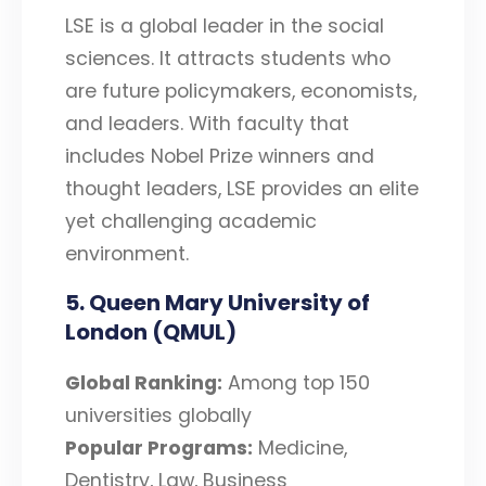
LSE is a global leader in the social
sciences. It attracts students who
are future policymakers, economists,
and leaders. With faculty that
includes Nobel Prize winners and
thought leaders, LSE provides an elite
yet challenging academic
environment.
5. Queen Mary University of
London (QMUL)
Global Ranking:
Among top 150
universities globally
Popular Programs:
Medicine,
Dentistry, Law, Business