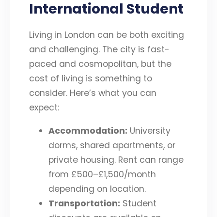
International Student
Living in London can be both exciting
and challenging. The city is fast-
paced and cosmopolitan, but the
cost of living is something to
consider. Here’s what you can
expect:
Accommodation:
University
dorms, shared apartments, or
private housing. Rent can range
from £500–£1,500/month
depending on location.
Transportation:
Student