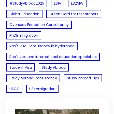
#StudyAbroad2025
EB1A
EB2NIW
Global Education
Green Card for researchers
Overseas Education Consultancy
PhDImmigration
Rao's visa Consultancy in hyderabad
Rao’s visa and International education specialists
Student Visa
Study Abroad
Study Abroad Consultancy
Study Abroad Tips
USCIS
USImmigration