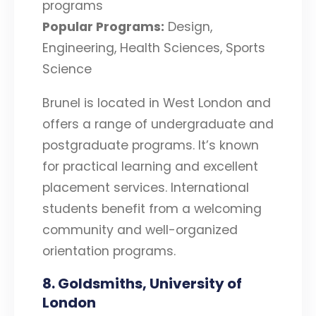
programs
Popular Programs:
Design,
Engineering, Health Sciences, Sports
Science
Brunel is located in West London and
offers a range of undergraduate and
postgraduate programs. It’s known
for practical learning and excellent
placement services. International
students benefit from a welcoming
community and well-organized
orientation programs.
8. Goldsmiths, University of
London