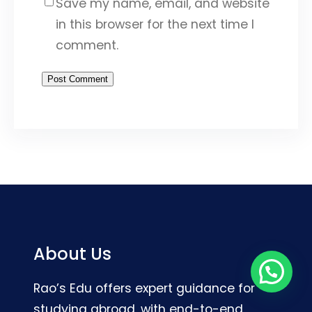
Save my name, email, and website
in this browser for the next time I
comment.
About Us
Rao’s Edu offers expert guidance for
studying abroad, with end-to-end