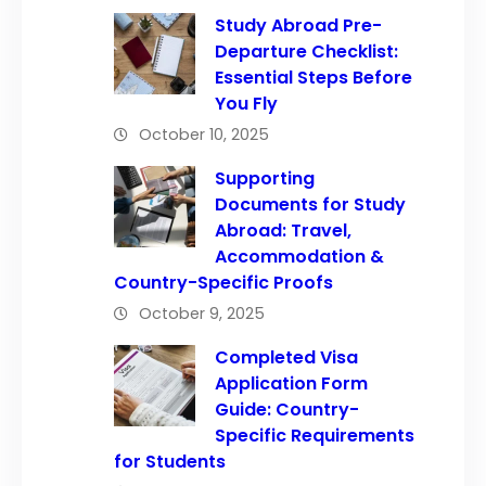
Study Abroad Pre-
Departure Checklist:
Essential Steps Before
You Fly
October 10, 2025
Supporting
Documents for Study
Abroad: Travel,
Accommodation &
Country-Specific Proofs
October 9, 2025
Completed Visa
Application Form
Guide: Country-
Specific Requirements
for Students