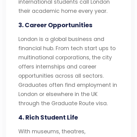
international students call London
their academic home every year.
3. Career Opportunities
London is a global business and
financial hub. From tech start ups to
multinational corporations, the city
offers internships and career
opportunities across all sectors.
Graduates often find employment in
London or elsewhere in the UK
through the Graduate Route visa.
4. Rich Student Life
With museums, theatres,