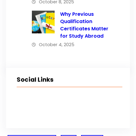
October 8, 2025
Why Previous
Qualification
Certificates Matter
for Study Abroad
October 4, 2025
Social Links
Facebook
Twitter
LinkedIn
Instagram