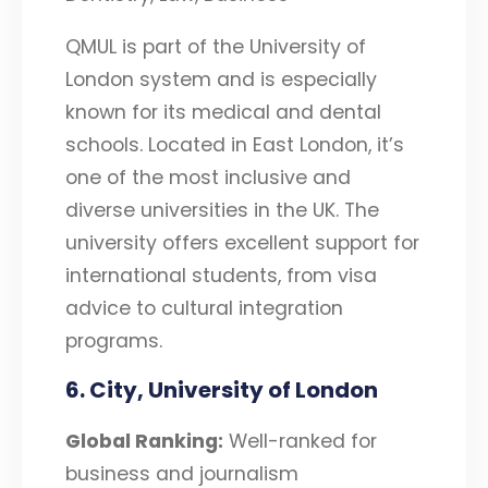
QMUL is part of the University of
London system and is especially
known for its medical and dental
schools. Located in East London, it’s
one of the most inclusive and
diverse universities in the UK. The
university offers excellent support for
international students, from visa
advice to cultural integration
programs.
6. City, University of London
Global Ranking:
Well-ranked for
business and journalism