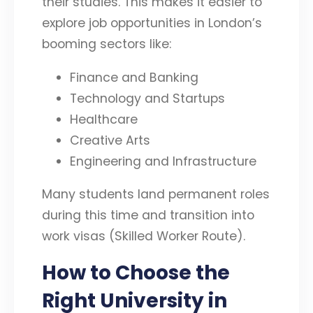
their studies. This makes it easier to
explore job opportunities in London’s
booming sectors like:
Finance and Banking
Technology and Startups
Healthcare
Creative Arts
Engineering and Infrastructure
Many students land permanent roles
during this time and transition into
work visas (Skilled Worker Route).
How to Choose the
Right University in