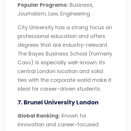
Popular Programs:
Business,
Journalism, Law, Engineering
City University has a strong focus on
professional education and offers
degrees that are industry-relevant.
The Bayes Business School (formerly
Cass) is especially well-known. Its
central London location and solid
ties with the corporate world make it
ideal for career-driven students.
7. Brunel University London
Global Ranking:
Known for
innovation and career-focused