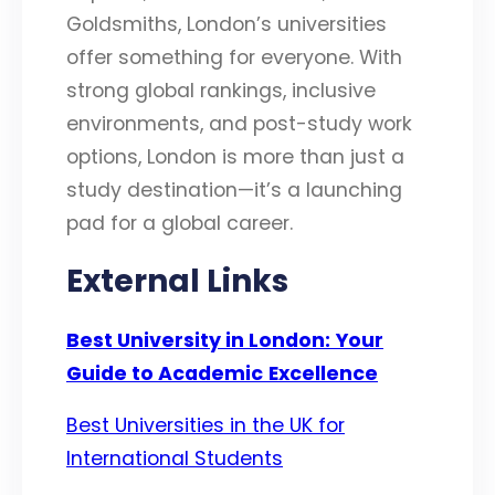
Goldsmiths, London’s universities
offer something for everyone. With
strong global rankings, inclusive
environments, and post-study work
options, London is more than just a
study destination—it’s a launching
pad for a global career.
External Links
Best University in London:
Your
Guide to Academic
Excellence
Best Universities in the UK for
International Students