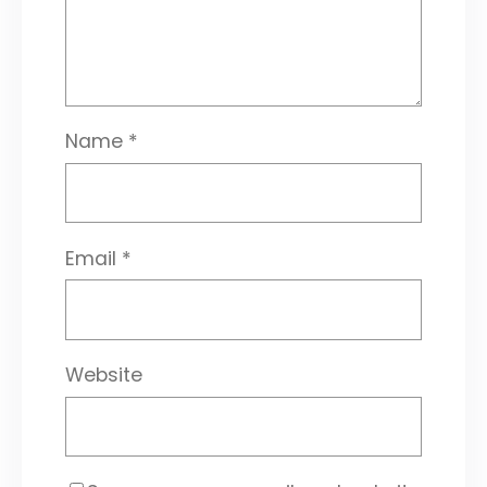
Name
*
Email
*
Website