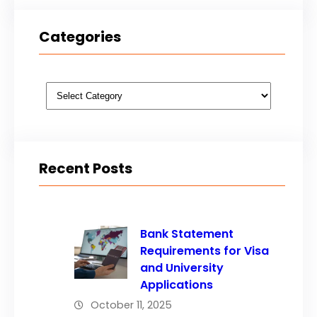
Categories
Categories
Recent Posts
Bank Statement
Requirements for Visa
and University
Applications
October 11, 2025