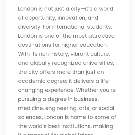
London is not just a city—it’s a world
of opportunity, innovation, and
diversity. For international students,
London is one of the most attractive
destinations for higher education.
With its rich history, vibrant culture,
and globally recognized universities,
the city offers more than just an
academic degree; it delivers a life-
changing experience. Whether you’re
pursuing a degree in business,
medicine, engineering, arts, or social
sciences, London is home to some of
the world’s best institutions, making