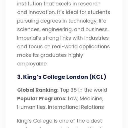
institution that excels in research
and innovation. It’s ideal for students
pursuing degrees in technology, life
sciences, engineering, and business.
Imperial’s strong links with industries
and focus on real-world applications
make its graduates highly
employable.
3. King’s College London (KCL)
Global Ranking:
Top 35 in the world
Popular Programs:
Law, Medicine,
Humanities, International Relations
King’s College is one of the oldest