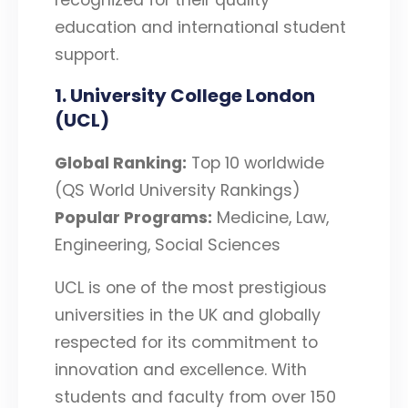
education and international student
support.
1. University College London
(UCL)
Global Ranking:
Top 10 worldwide
(QS World University Rankings)
Popular Programs:
Medicine, Law,
Engineering, Social Sciences
UCL is one of the most prestigious
universities in the UK and globally
respected for its commitment to
innovation and excellence. With
students and faculty from over 150