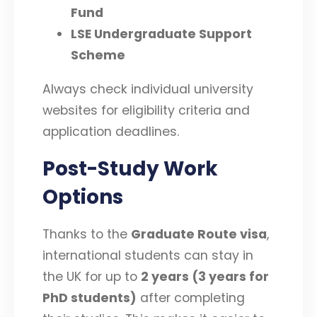
Fund
LSE Undergraduate Support
Scheme
Always check individual university
websites for eligibility criteria and
application deadlines.
Post-Study Work
Options
Thanks to the
Graduate Route visa
,
international students can stay in
the UK for up to
2 years (3 years for
PhD students)
after completing