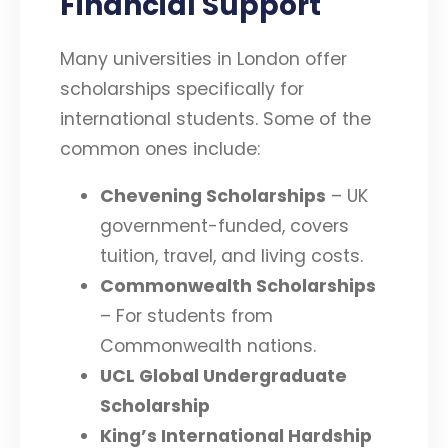
Financial Support
Many universities in London offer
scholarships specifically for
international students. Some of the
common ones include:
Chevening Scholarships
– UK
government-funded, covers
tuition, travel, and living costs.
Commonwealth Scholarships
– For students from
Commonwealth nations.
UCL Global Undergraduate
Scholarship
King’s International Hardship