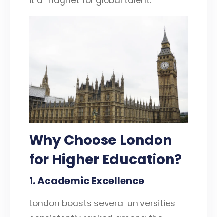
it a magnet for global talent.
Why Choose London
for Higher Education?
1. Academic Excellence
London boasts several universities