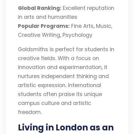
Global Ranking:
Excellent reputation
in arts and humanities
Popular Programs:
Fine Arts, Music,
Creative Writing, Psychology
Goldsmiths is perfect for students in
creative fields. With a focus on
innovation and experimentation, it
nurtures independent thinking and
artistic expression. International
students often praise its unique
campus culture and artistic
freedom.
Living in London as an