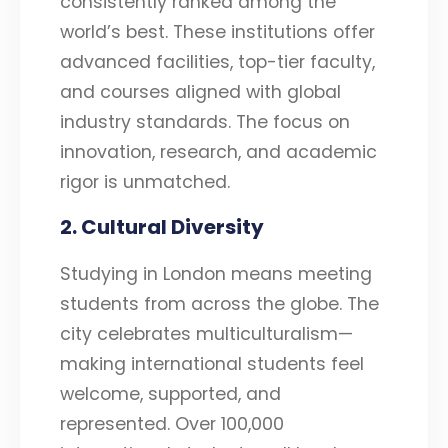
consistently ranked among the
world’s best. These institutions offer
advanced facilities, top-tier faculty,
and courses aligned with global
industry standards. The focus on
innovation, research, and academic
rigor is unmatched.
2. Cultural Diversity
Studying in London means meeting
students from across the globe. The
city celebrates multiculturalism—
making international students feel
welcome, supported, and
represented. Over 100,000