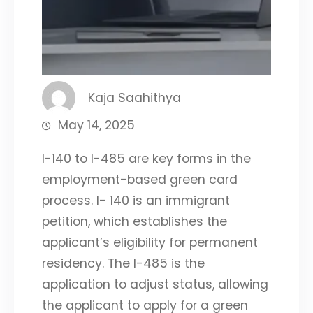
Kaja Saahithya
May 14, 2025
I-140 to I-485 are key forms in the
employment-based green card
process. I- 140 is an immigrant
petition, which establishes the
applicant’s eligibility for permanent
residency. The I-485 is the
application to adjust status, allowing
the applicant to apply for a green