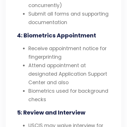
concurrently)
Submit all forms and supporting
documentation
4: Biometrics Appointment
Receive appointment notice for
fingerprinting
Attend appointment at
designated Application Support
Center and also
Biometrics used for background
checks
5: Review and Interview
USCIS may waive interview for