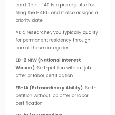
card. The I- 140 is a prerequisite for
filing the I-485, and it also assigns a
priority date.
As a researcher, you typically qualify
for permanent residency through
one of these categories:
EB-2 NIW (National Interest
Waiver)
: Self-petition without job
offer or labor certification
EB-1A (Extraordinary Ability)
: Self-
petition without job offer or labor
certification