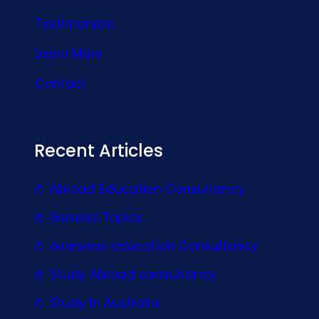
Testimonials
Learn More
Contact
Recent Articles
Abroad Education Consultancy
General Topics
overseas education Consultancy
Study Abroad consultancy
Study In Australia