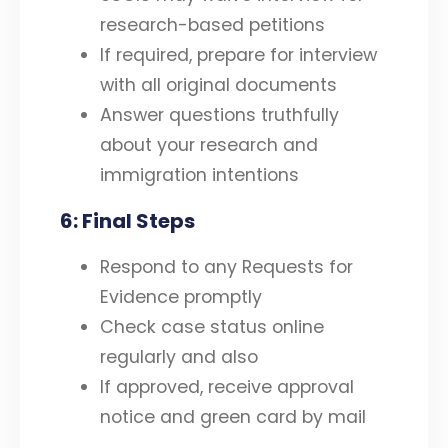
research-based petitions
If required, prepare for interview
with all original documents
Answer questions truthfully
about your research and
immigration intentions
6: Final Steps
Respond to any Requests for
Evidence promptly
Check case status online
regularly and also
If approved, receive approval
notice and green card by mail