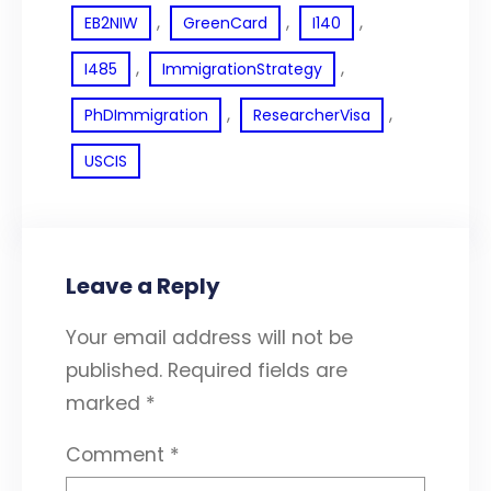
, 
, 
, 
EB2NIW
GreenCard
I140
, 
, 
I485
ImmigrationStrategy
, 
, 
PhDImmigration
ResearcherVisa
USCIS
Leave a Reply
Your email address will not be
published.
Required fields are
marked
*
Comment
*