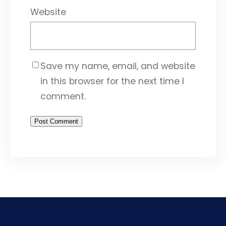
Website
Save my name, email, and website
in this browser for the next time I
comment.