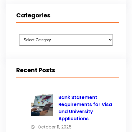
Categories
Categories
Recent Posts
Bank Statement
Requirements for Visa
and University
Applications
October 11, 2025