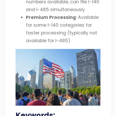
numbers available, can file I-140
and I-485 simultaneously
Premium Processing
: Available
for some I-140 categories for
faster processing (typically not
available for I-485)
Keywords: