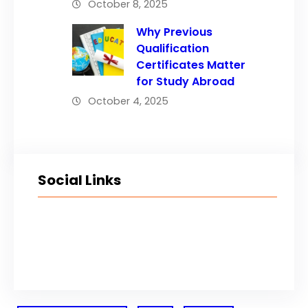
October 8, 2025
Why Previous
Qualification
Certificates Matter
for Study Abroad
October 4, 2025
Social Links
Facebook
Twitter
LinkedIn
Instagram