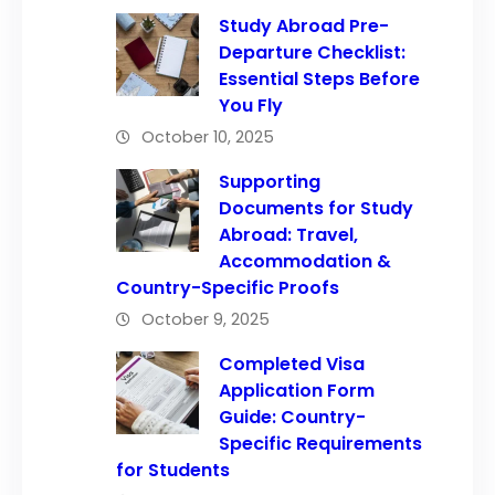
Study Abroad Pre-
Departure Checklist:
Essential Steps Before
You Fly
October 10, 2025
Supporting
Documents for Study
Abroad: Travel,
Accommodation &
Country-Specific Proofs
October 9, 2025
Completed Visa
Application Form
Guide: Country-
Specific Requirements
for Students