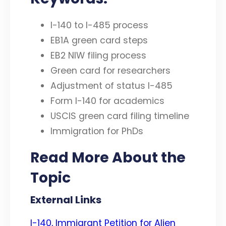
I-140 to I-485 process
EB1A green card steps
EB2 NIW filing process
Green card for researchers
Adjustment of status I-485
Form I-140 for academics
USCIS green card filing timeline
Immigration for PhDs
Read More About the
Topic
External Links
I-140, Immigrant Petition for Alien