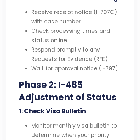
Receive receipt notice (I-797C)
with case number
Check processing times and
status online
Respond promptly to any
Requests for Evidence (RFE)
Wait for approval notice (I-797)
Phase 2: I-485
Adjustment of Status
1: Check Visa Bulletin
Monitor monthly visa bulletin to
determine when your priority