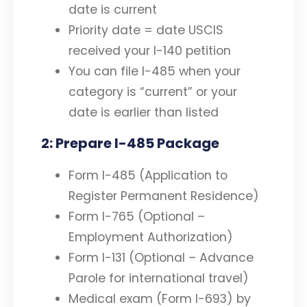
date is current
Priority date = date USCIS
received your I-140 petition
You can file I-485 when your
category is “current” or your
date is earlier than listed
2: Prepare I-485 Package
Form I-485 (Application to
Register Permanent Residence)
Form I-765 (Optional –
Employment Authorization)
Form I-131 (Optional – Advance
Parole for international travel)
Medical exam (Form I-693) by