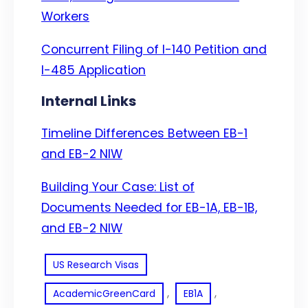
Workers
Concurrent Filing of I-140 Petition and
I-485 Application
Internal Links
Timeline Differences Between EB-1
and EB-2 NIW
Building Your Case: List of
Documents Needed for EB-1A, EB-1B,
and EB-2 NIW
US Research Visas
, 
, 
AcademicGreenCard
EB1A