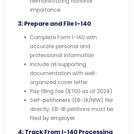
demonstrating national
importance
3: Prepare and File I-140
Complete Form I-140 with
accurate personal and
professional information
Include all supporting
documentation with well-
organized cover letter
Pay filing fee ($700 as of 2024)
Self-petitioners (EB-1A/NIW) file
directly; EB-1B petitions must be
filed by employer
4: Track From I-140 Processing