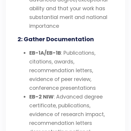
ability and that your work has
substantial merit and national
importance
2: Gather Documentation
EB-1A/EB-1B
: Publications,
citations, awards,
recommendation letters,
evidence of peer review,
conference presentations
EB-2 NIW
: Advanced degree
certificate, publications,
evidence of research impact,
recommendation letters