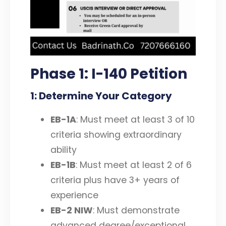
Phase 1: I-140 Petition
1: Determine Your Category
EB-1A
: Must meet at least 3 of 10
criteria showing extraordinary
ability
EB-1B
: Must meet at least 2 of 6
criteria plus have 3+ years of
experience
EB-2 NIW
: Must demonstrate
advanced degree/exceptional