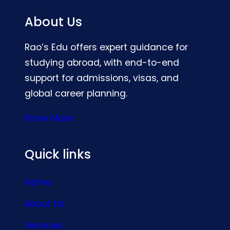
About Us
Rao’s Edu offers expert guidance for
studying abroad, with end-to-end
support for admissions, visas, and
global career planning.
Know More
Quick links
Home
About Us
Services