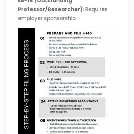
EB-1B (Outstanding
Professor/Researcher)
: Requires
employer sponsorship