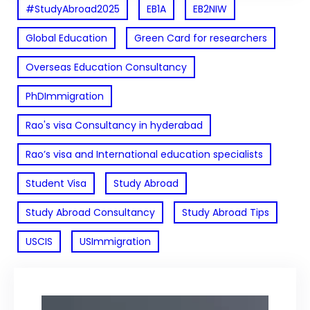
#StudyAbroad2025
EB1A
EB2NIW
Global Education
Green Card for researchers
Overseas Education Consultancy
PhDImmigration
Rao's visa Consultancy in hyderabad
Rao’s visa and International education specialists
Student Visa
Study Abroad
Study Abroad Consultancy
Study Abroad Tips
USCIS
USImmigration