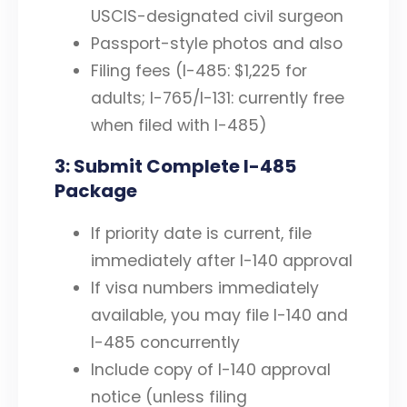
USCIS-designated civil surgeon
Passport-style photos and also
Filing fees (I-485: $1,225 for
adults; I-765/I-131: currently free
when filed with I-485)
3: Submit Complete I-485
Package
If priority date is current, file
immediately after I-140 approval
If visa numbers immediately
available, you may file I-140 and
I-485 concurrently
Include copy of I-140 approval
notice (unless filing