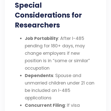
Special
Considerations for
Researchers
Job Portability
: After I-485
pending for 180+ days, may
change employers if new
position is in “same or similar”
occupation
Dependents
: Spouse and
unmarried children under 21 can
be included on I-485
applications
Concurrent Filing
: If visa