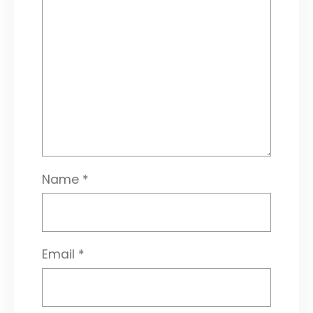
Name
*
Email
*