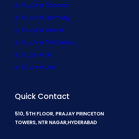
Study In Canada
Study In Germany
Study In Ireland
Study In Switzerland
Study In UK
Study In USA
Quick Contact
510, 5TH FLOOR, PRAJAY PRINCETON
TOWERS, NTR NAGAR,HYDERABAD