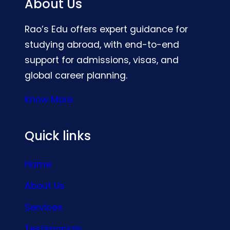
About Us
Rao’s Edu offers expert guidance for
studying abroad, with end-to-end
support for admissions, visas, and
global career planning.
Know More
Quick links
Home
About Us
Services
Testimonials