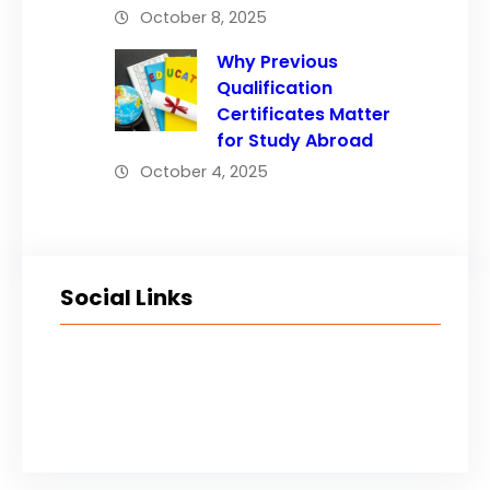
October 8, 2025
Why Previous
Qualification
Certificates Matter
for Study Abroad
October 4, 2025
Social Links
Facebook
Twitter
LinkedIn
Instagram