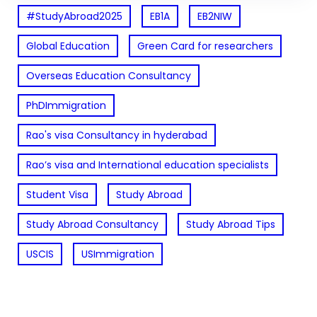
#StudyAbroad2025
EB1A
EB2NIW
Global Education
Green Card for researchers
Overseas Education Consultancy
PhDImmigration
Rao's visa Consultancy in hyderabad
Rao’s visa and International education specialists
Student Visa
Study Abroad
Study Abroad Consultancy
Study Abroad Tips
USCIS
USImmigration