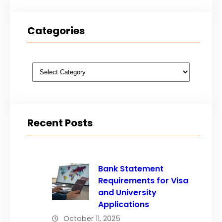
Categories
Categories
Recent Posts
Bank Statement
Requirements for Visa
and University
Applications
October 11, 2025