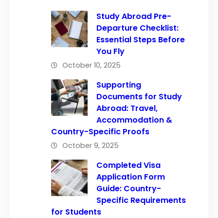
Study Abroad Pre-
Departure Checklist:
Essential Steps Before
You Fly
October 10, 2025
Supporting
Documents for Study
Abroad: Travel,
Accommodation &
Country-Specific Proofs
October 9, 2025
Completed Visa
Application Form
Guide: Country-
Specific Requirements
for Students