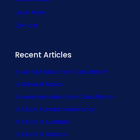
Learn More
Contact
Recent Articles
Abroad Education Consultancy
General Topics
overseas education Consultancy
Study Abroad consultancy
Study In Australia
Study In Canada