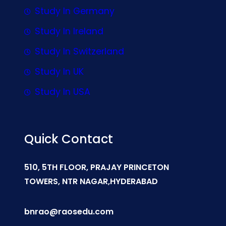
Study In Germany
Study In Ireland
Study In Switzerland
Study In UK
Study In USA
Quick Contact
510, 5TH FLOOR, PRAJAY PRINCETON
TOWERS, NTR NAGAR,HYDERABAD
bnrao@raosedu.com