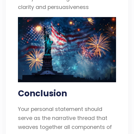
clarity and persuasiveness
Conclusion
Your personal statement should
serve as the narrative thread that
weaves together all components of