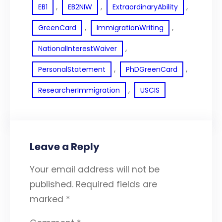
, 
, 
, 
EB1
EB2NIW
ExtraordinaryAbility
, 
, 
GreenCard
ImmigrationWriting
, 
NationalInterestWaiver
, 
, 
PersonalStatement
PhDGreenCard
, 
ResearcherImmigration
USCIS
Leave a Reply
Your email address will not be
published.
Required fields are
marked
*