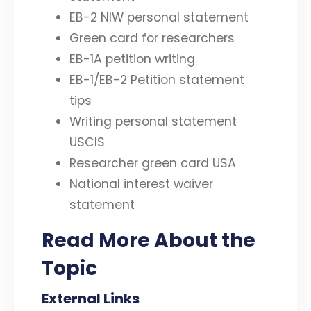
EB-2 NIW personal statement
Green card for researchers
EB-1A petition writing
EB-1/EB-2 Petition statement
tips
Writing personal statement
USCIS
Researcher green card USA
National interest waiver
statement
Read More About the
Topic
External Links