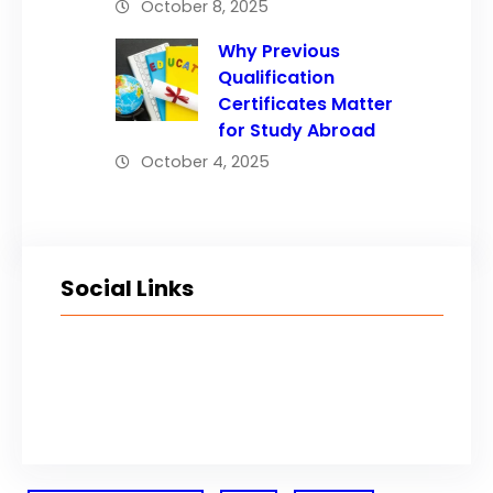
October 8, 2025
Why Previous
Qualification
Certificates Matter
for Study Abroad
October 4, 2025
Social Links
Facebook
Twitter
LinkedIn
Instagram