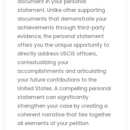
document in your personal
statement. Unlike other supporting
documents that demonstrate your
achievements through third-party
evidence, the personal statement
offers you the unique opportunity to
directly address USCIS officers,
contextualizing your
accomplishments and articulating
your future contributions to the
United States. A compelling personal
statement can significantly
strengthen your case by creating a
coherent narrative that ties together
all elements of your petition.