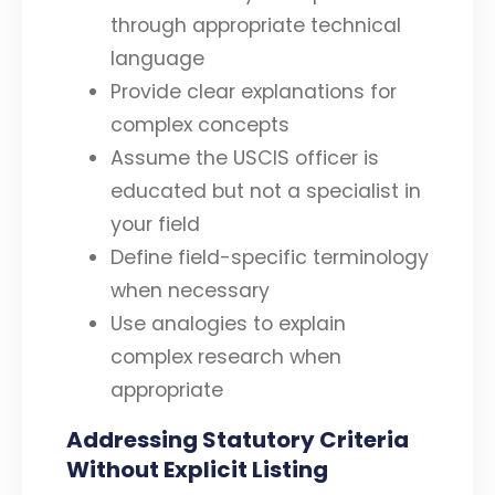
through appropriate technical
language
Provide clear explanations for
complex concepts
Assume the USCIS officer is
educated but not a specialist in
your field
Define field-specific terminology
when necessary
Use analogies to explain
complex research when
appropriate
Addressing Statutory Criteria
Without Explicit Listing