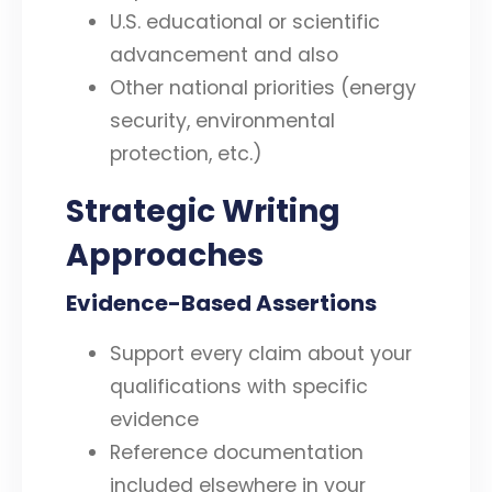
U.S. educational or scientific
advancement and also
Other national priorities (energy
security, environmental
protection, etc.)
Strategic Writing
Approaches
Evidence-Based Assertions
Support every claim about your
qualifications with specific
evidence
Reference documentation
included elsewhere in your