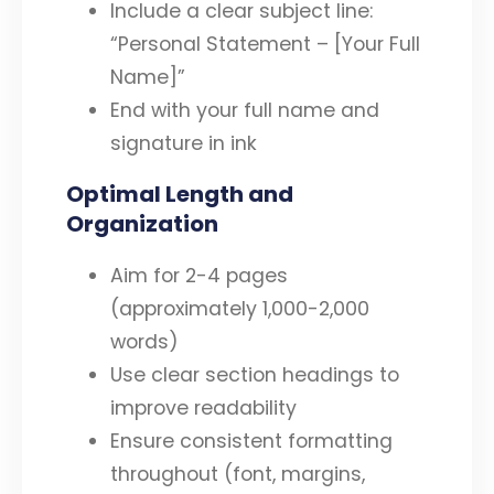
Include a clear subject line:
“Personal Statement – [Your Full
Name]”
End with your full name and
signature in ink
Optimal Length and
Organization
Aim for 2-4 pages
(approximately 1,000-2,000
words)
Use clear section headings to
improve readability
Ensure consistent formatting
throughout (font, margins,