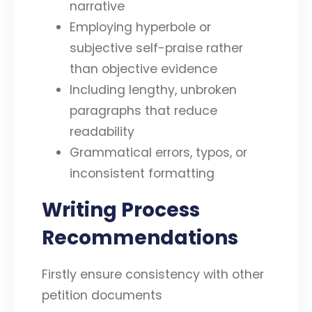
narrative
Employing hyperbole or
subjective self-praise rather
than objective evidence
Including lengthy, unbroken
paragraphs that reduce
readability
Grammatical errors, typos, or
inconsistent formatting
Writing Process
Recommendations
Firstly ensure consistency with other
petition documents