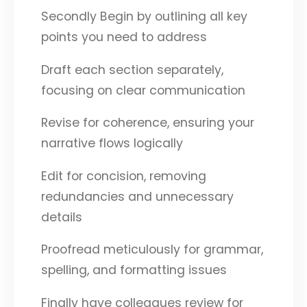
Secondly Begin by outlining all key
points you need to address
Draft each section separately,
focusing on clear communication
Revise for coherence, ensuring your
narrative flows logically
Edit for concision, removing
redundancies and unnecessary
details
Proofread meticulously for grammar,
spelling, and formatting issues
Finally have colleagues review for