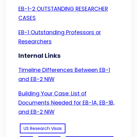
EB-1-2 OUTSTANDING RESEARCHER
CASES
EB-1 Outstanding Professors or
Researchers
Internal Links
Timeline Differences Between EB-1
and EB-2 NIW
Building Your Case: List of
Documents Needed for EB-1A, EB-1B,
and EB-2 NIW
US Research Visas