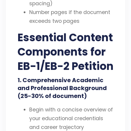
spacing)
Number pages if the document
exceeds two pages
Essential Content
Components for
EB-1/EB-2 Petition
1. Comprehensive Academic
and Professional Background
(25-30% of document)
Begin with a concise overview of
your educational credentials
and career trajectory