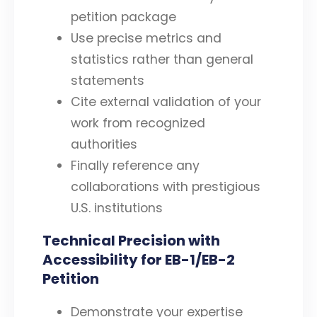
petition package
Use precise metrics and
statistics rather than general
statements
Cite external validation of your
work from recognized
authorities
Finally reference any
collaborations with prestigious
U.S. institutions
Technical Precision with
Accessibility for EB-1/EB-2
Petition
Demonstrate your expertise