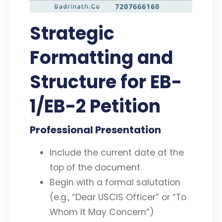
Strategic
Formatting and
Structure for EB-
1/EB-2 Petition
Professional Presentation
Include the current date at the
top of the document
Begin with a formal salutation
(e.g., “Dear USCIS Officer” or “To
Whom It May Concern”)