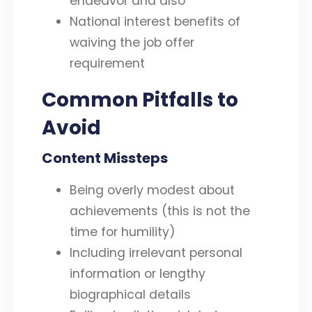
endeavor and also
National interest benefits of
waiving the job offer
requirement
Common Pitfalls to
Avoid
Content Missteps
Being overly modest about
achievements (this is not the
time for humility)
Including irrelevant personal
information or lengthy
biographical details