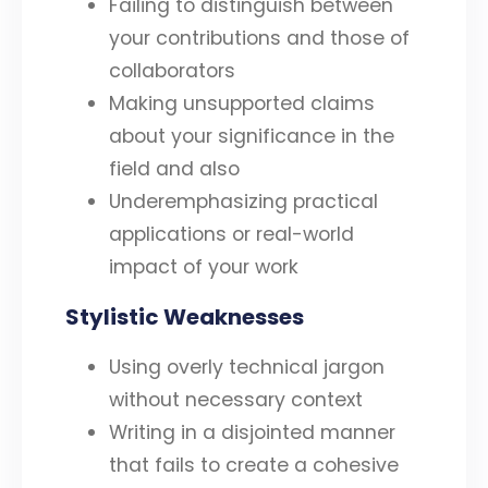
Failing to distinguish between
your contributions and those of
collaborators
Making unsupported claims
about your significance in the
field and also
Underemphasizing practical
applications or real-world
impact of your work
Stylistic Weaknesses
Using overly technical jargon
without necessary context
Writing in a disjointed manner
that fails to create a cohesive