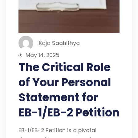
Kaja Saahithya
May 14, 2025
The Critical Role
of Your Personal
Statement for
EB-1/EB-2 Petition
EB-1/EB-2 Petition is a pivotal