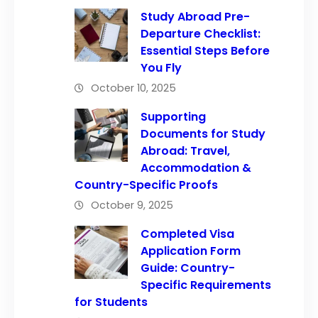
Study Abroad Pre-
Departure Checklist:
Essential Steps Before
You Fly
October 10, 2025
Supporting
Documents for Study
Abroad: Travel,
Accommodation &
Country-Specific Proofs
October 9, 2025
Completed Visa
Application Form
Guide: Country-
Specific Requirements
for Students