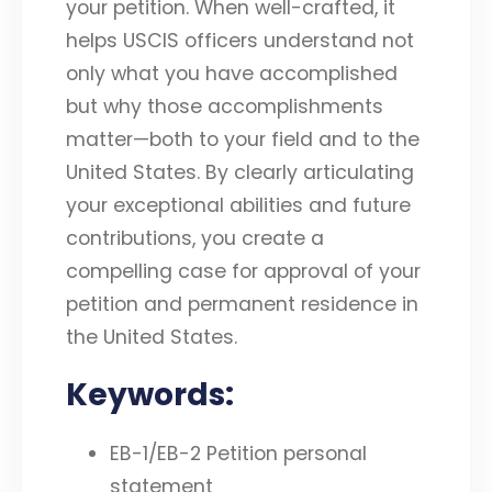
your petition. When well-crafted, it
helps USCIS officers understand not
only what you have accomplished
but why those accomplishments
matter—both to your field and to the
United States. By clearly articulating
your exceptional abilities and future
contributions, you create a
compelling case for approval of your
petition and permanent residence in
the United States.
Keywords:
EB-1/EB-2 Petition personal
statement