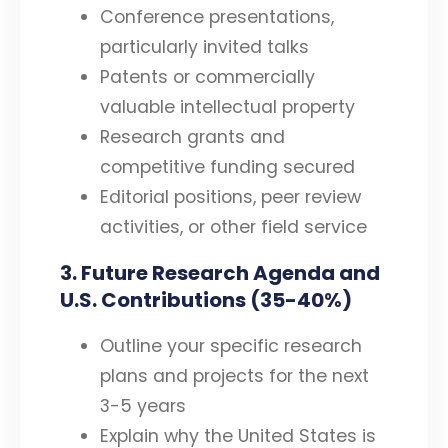
Conference presentations,
particularly invited talks
Patents or commercially
valuable intellectual property
Research grants and
competitive funding secured
Editorial positions, peer review
activities, or other field service
3. Future Research Agenda and
U.S. Contributions (35-40%)
Outline your specific research
plans and projects for the next
3-5 years
Explain why the United States is