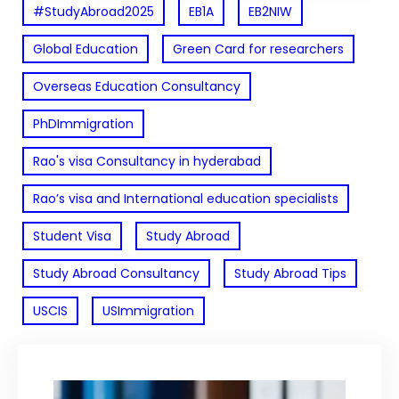
#StudyAbroad2025
EB1A
EB2NIW
Global Education
Green Card for researchers
Overseas Education Consultancy
PhDImmigration
Rao's visa Consultancy in hyderabad
Rao’s visa and International education specialists
Student Visa
Study Abroad
Study Abroad Consultancy
Study Abroad Tips
USCIS
USImmigration