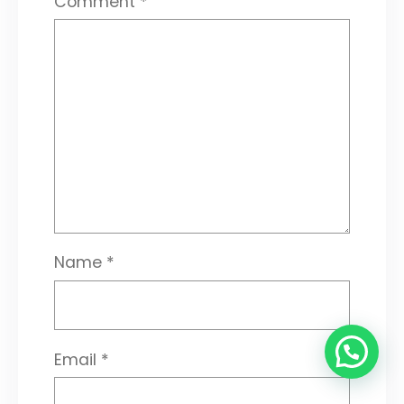
Comment
*
Name
*
Email
*