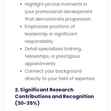
Highlight pivotal moments in
your professional development
that demonstrate progression
Emphasize positions of
leadership or significant
responsibility
Detail specialized training,
fellowships, or prestigious
appointments
Connect your background
directly to your field of expertise
2. Significant Research
Contributions and Recognition
(30-35%)