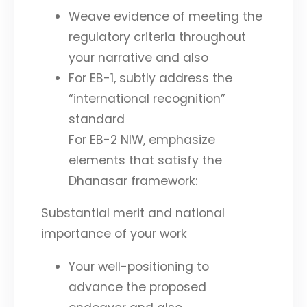
Weave evidence of meeting the
regulatory criteria throughout
your narrative and also
For EB-1, subtly address the
“international recognition”
standard
For EB-2 NIW, emphasize
elements that satisfy the
Dhanasar framework:
Substantial merit and national
importance of your work
Your well-positioning to
advance the proposed