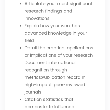
Articulate your most significant
research findings and
innovations
Explain how your work has
advanced knowledge in your
field
Detail the practical applications
or implications of your research
Document international
recognition through
metrics:Publication record in
high-impact, peer-reviewed
journals
Citation statistics that
demonstrate influence