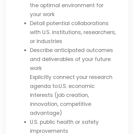
the optimal environment for
your work
Detail potential collaborations
with U.S. institutions, researchers,
or industries
Describe anticipated outcomes
and deliverables of your future
work
Explicitly connect your research
agenda to:U.S. economic
interests (job creation,
innovation, competitive
advantage)
U.S. public health or safety
improvements