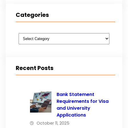
Categories
Categories
Recent Posts
Bank Statement
Requirements for Visa
and University
Applications
October 11, 2025