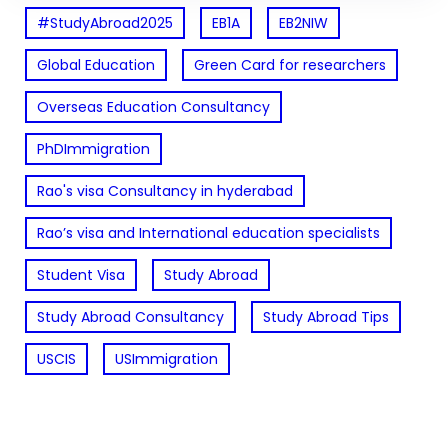
#StudyAbroad2025
EB1A
EB2NIW
Global Education
Green Card for researchers
Overseas Education Consultancy
PhDImmigration
Rao's visa Consultancy in hyderabad
Rao’s visa and International education specialists
Student Visa
Study Abroad
Study Abroad Consultancy
Study Abroad Tips
USCIS
USImmigration