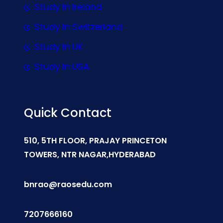
Study In Ireland
Study In Switzerland
Study In UK
Study In USA
Quick Contact
510, 5TH FLOOR, PRAJAY PRINCETON
TOWERS, NTR NAGAR,HYDERABAD
bnrao@raosedu.com
7207666160