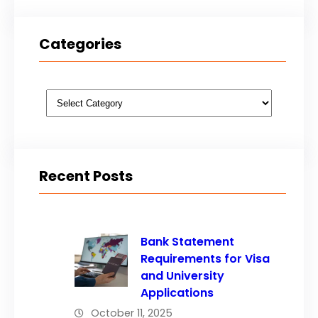
Categories
Categories
Recent Posts
Bank Statement
Requirements for Visa
and University
Applications
October 11, 2025