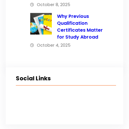
October 8, 2025
Why Previous
Qualification
Certificates Matter
for Study Abroad
October 4, 2025
Social Links
Facebook
Twitter
LinkedIn
Instagram