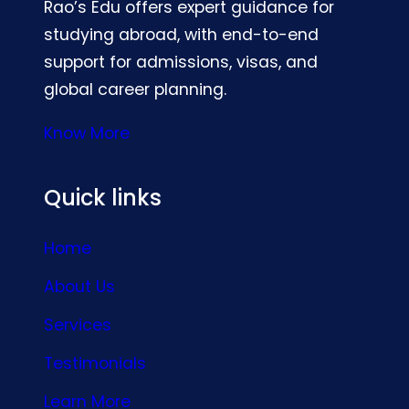
Rao’s Edu offers expert guidance for
studying abroad, with end-to-end
support for admissions, visas, and
global career planning.
Know More
Quick links
Home
About Us
Services
Testimonials
Learn More