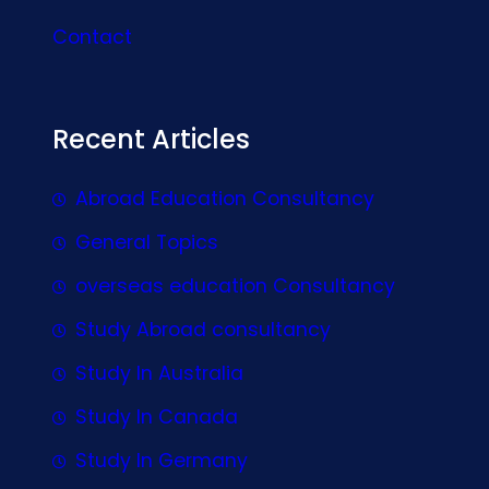
Contact
Recent Articles
Abroad Education Consultancy
General Topics
overseas education Consultancy
Study Abroad consultancy
Study In Australia
Study In Canada
Study In Germany