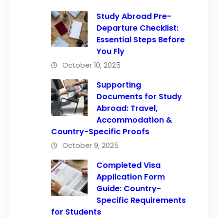
Study Abroad Pre-
Departure Checklist:
Essential Steps Before
You Fly
October 10, 2025
Supporting
Documents for Study
Abroad: Travel,
Accommodation &
Country-Specific Proofs
October 9, 2025
Completed Visa
Application Form
Guide: Country-
Specific Requirements
for Students